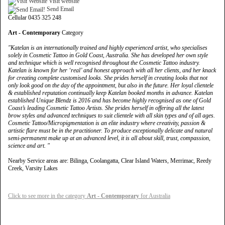
Visit website
Send Email
Cellular 0435 325 248
Art - Contemporary
Category
"Katelan is an internationally trained and highly experienced artist, who specialises
solely in Cosmetic Tattoo in Gold Coast, Australia. She has developed her own style
and technique which is well recognised throughout the Cosmetic Tattoo industry.
Katelan is known for her ‘real’ and honest approach with all her clients, and her knack
for creating complete customised looks. She prides herself in creating looks that not
only look good on the day of the appointment, but also in the future. Her loyal clientele
& established reputation continually keep Katelan booked months in advance. Katelan
established Unique Blendz is 2016 and has become highly recognised as one of Gold
Coast’s leading Cosmetic Tattoo Artists. She prides herself in offering all the latest
brow styles and advanced techniques to suit clientele with all skin types and of all ages.
Cosmetic Tattoo/Micropigmentation is an elite industry where creativity, passion &
artistic flare must be in the practitioner. To produce exceptionally delicate and natural
semi-permanent make up at an advanced level, it is all about skill, trust, compassion,
science and art. "
Nearby Service areas are: Bilinga, Coolangatta, Clear Island Waters, Merrimac, Reedy
Creek, Varsity Lakes
Click to see more in the category
Art - Contemporary
for Australia