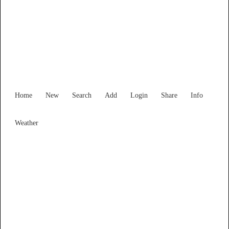
Find Services and Goods you
need ...
Home
New
Search
Add
Login
Share
Info
Weather