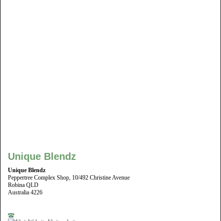
Unique Blendz
Unique Blendz
Peppertree Complex Shop, 10/492 Christine Avenue
Robina QLD
Australia 4226