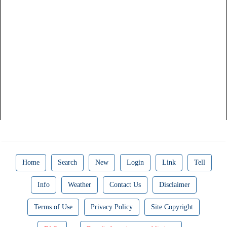
Home
Search
New
Login
Link
Tell
Info
Weather
Contact Us
Disclaimer
Terms of Use
Privacy Policy
Site Copyright