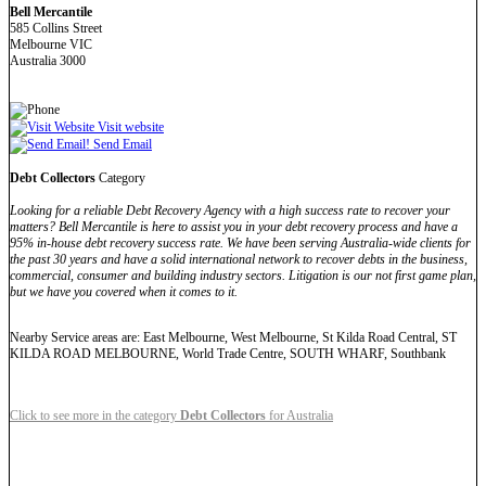
Bell Mercantile
585 Collins Street
Melbourne VIC
Australia 3000
Visit website
Send Email
Debt Collectors
Category
Looking for a reliable Debt Recovery Agency with a high success rate to recover your
matters? Bell Mercantile is here to assist you in your debt recovery process and have a
95% in-house debt recovery success rate. We have been serving Australia-wide clients for
the past 30 years and have a solid international network to recover debts in the business,
commercial, consumer and building industry sectors. Litigation is our not first game plan,
but we have you covered when it comes to it.
Nearby Service areas are: East Melbourne, West Melbourne, St Kilda Road Central, ST
KILDA ROAD MELBOURNE, World Trade Centre, SOUTH WHARF, Southbank
Click to see more in the category
Debt Collectors
for Australia