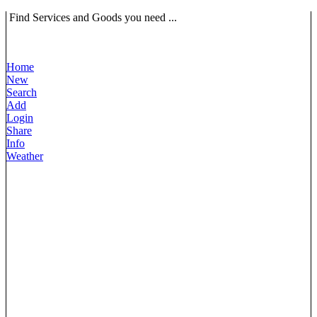
Find Services and Goods you need ...
Home
New
Search
Add
Login
Share
Info
Weather