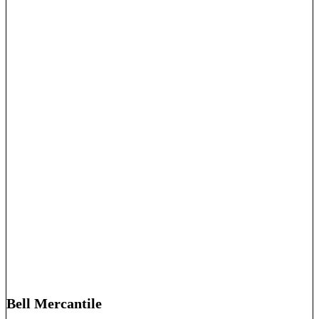
Bell Mercantile