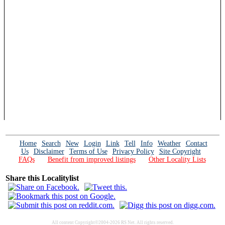
Home
Search
New
Login
Link
Tell
Info
Weather
Contact
Us
Disclaimer
Terms of Use
Privacy Policy
Site Copyright
FAQs
Benefit from improved listings
Other Locality Lists
Share this Localitylist
All content Copyright©2004-2026 RS Net. All rights reserved.