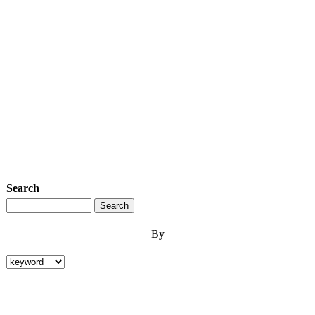
Search
By