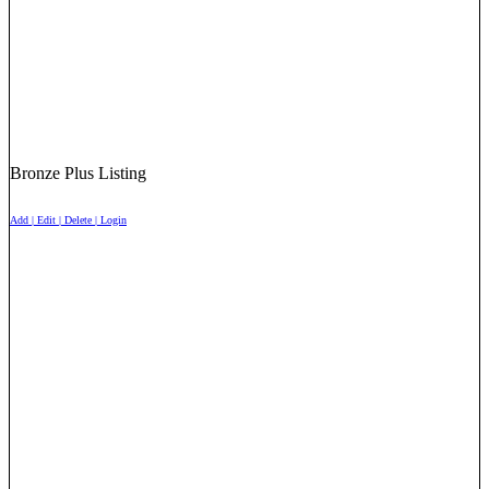
Bronze Plus Listing
Add | Edit | Delete | Login