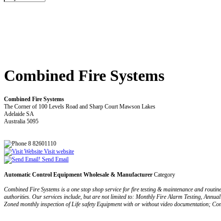
Combined Fire Systems
Combined Fire Systems
The Corner of 100 Levels Road and Sharp Court Mawson Lakes
Adelaide SA
Australia 5095
8 82601110
Visit website
Send Email
Automatic Control Equipment Wholesale & Manufacturer
Category
Combined Fire Systems is a one stop shop service for fire testing & maintenance and routine tes
authorities. Our services include, but are not limited to: Monthly Fire Alarm Testing, Annual
Zoned monthly inspection of Life safety Equipment with or without video documentation; Comb