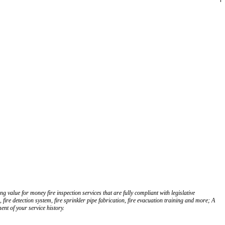
g value for money fire inspection services that are fully compliant with legislative
fire detection system, fire sprinkler pipe fabrication, fire evacuation training and more; A
nt of your service history.