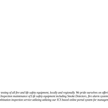
ting of all fire and life safety equipment, locally and regionally. We pride ourselves on offerin
 Inspection maintenance of Life safety equipment including Smoke Detectors, fire alarm system, 
ination inspection service utilizing utilizing our ICS based online portal system for manageme