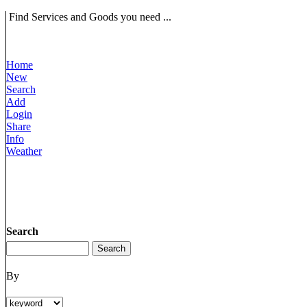
Find Services and Goods you need ...
Home
New
Search
Add
Login
Share
Info
Weather
Search
By