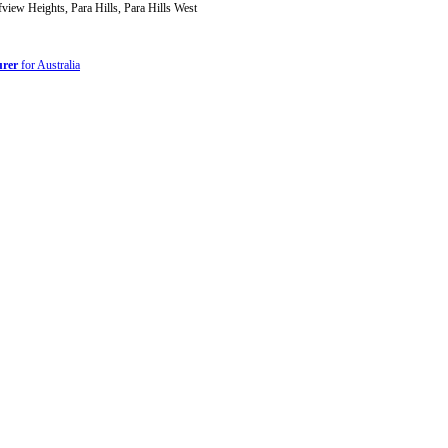
iew Heights, Para Hills, Para Hills West
urer
for Australia