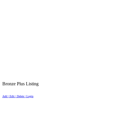
Bronze Plus Listing
Add | Edit | Delete | Login