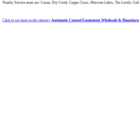
Nearby Service areas are: Cavan, Dry Creek, Gepps Cross, Mawson Lakes, The Levels, Gulfv
Click to see more in the category
Automatic Control Equipment Wholesale & Manufact