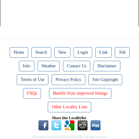
Home
Search
New
Login
Link
Tell
Info
Weather
Contact Us
Disclaimer
Terms of Use
Privacy Policy
Site Copyright
FAQs
Benefit from improved listings
Other Locality Lists
Share this Localitylist
All content Copyright©2004-2026 RS Net. All rights reserved.