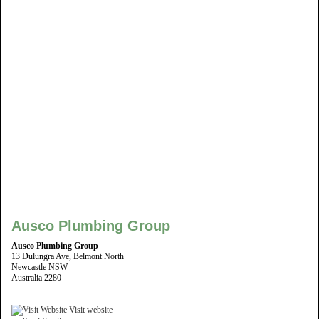
Ausco Plumbing Group
Ausco Plumbing Group
13 Dulungra Ave, Belmont North
Newcastle NSW
Australia 2280
Visit website