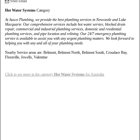
Send Email
Hot Water Systems
Category
At Ausco Plumbing, we provide the best plumbing services in Newcastle and Lake
Macquarie. Our comprehensive services include hot water service, blocked drain
repair, commercial and industrial plumbing services, domestic and residential
plumbing services, and pipe location and relining. Our 24/7 emergency plumbing
service is available to assist you with any urgent plumbing matters. We look forward to
helping you with any and all of your plumbing needs.
Nearby Service areas are: Belmont, Belmont North, Belmont South, Croudace Bay,
Floraville, Jewells, Valentine
Click to see more in the category
Hot Water Systems
for Australia