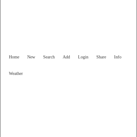
Find Services and Goods you
need ...
Home
New
Search
Add
Login
Share
Info
Weather