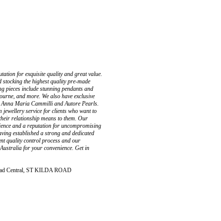
tation for exquisite quality and great value.
 stocking the highest quality pre-made
ing pieces include stunning pendants and
ourne, and more. We also have exclusive
 as Anna Maria Cammilli and Autore Pearls.
jewellery service for clients who want to
 their relationship means to them. Our
rience and a reputation for uncompromising
having established a strong and dedicated
ent quality control process and our
 Australia for your convenience. Get in
 Road Central, ST KILDA ROAD