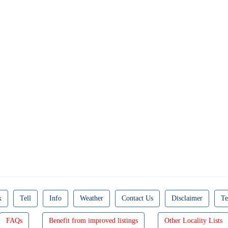
k
Tell
Info
Weather
Contact Us
Disclaimer
Te
FAQs
Benefit from improved listings
Other Locality Lists