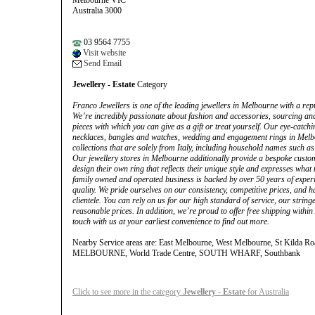
Melbourne VIC
Australia 3000
03 9564 7755
Visit website
Send Email
Jewellery - Estate
Category
Franco Jewellers is one of the leading jewellers in Melbourne with a repu
We’re incredibly passionate about fashion and accessories, sourcing and
pieces with which you can give as a gift or treat yourself. Our eye-catch
necklaces, bangles and watches, wedding and engagement rings in Melb
collections that are solely from Italy, including household names such
Our jewellery stores in Melbourne additionally provide a bespoke custom 
design their own ring that reflects their unique style and expresses what
family owned and operated business is backed by over 50 years of expe
quality. We pride ourselves on our consistency, competitive prices, and 
clientele. You can rely on us for our high standard of service, our string
reasonable prices. In addition, we’re proud to offer free shipping within
touch with us at your earliest convenience to find out more.
Nearby Service areas are: East Melbourne, West Melbourne, St Kilda
MELBOURNE, World Trade Centre, SOUTH WHARF, Southbank
Click to see more in the category
Jewellery - Estate
for Australia