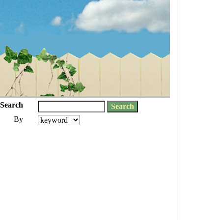
Search
By