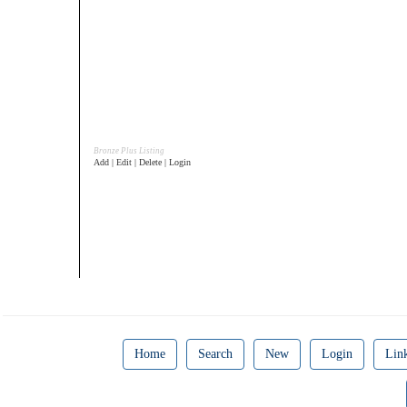
Bronze Plus Listing
Add | Edit | Delete | Login
Home
Search
New
Login
Lin