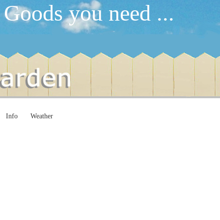
 Goods you need ...
Info
Weather