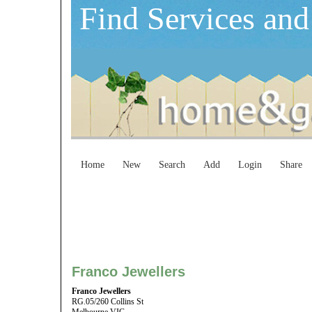
Find Services and
Home
New
Search
Add
Login
Share
Franco Jewellers
Franco Jewellers
RG.05/260 Collins St