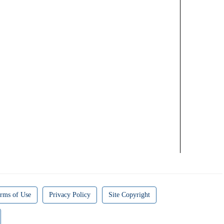
rms of Use
Privacy Policy
Site Copyright