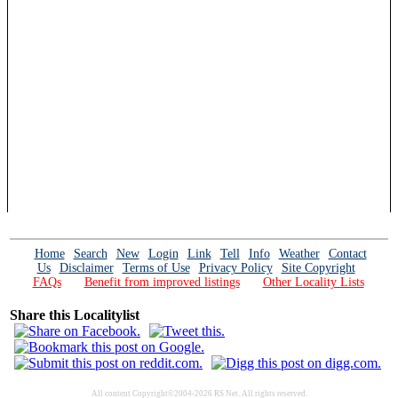
Home
Search
New
Login
Link
Tell
Info
Weather
Contact
Us
Disclaimer
Terms of Use
Privacy Policy
Site Copyright
FAQs
Benefit from improved listings
Other Locality Lists
Share this Localitylist
All content Copyright©2004-2026 RS Net. All rights reserved.