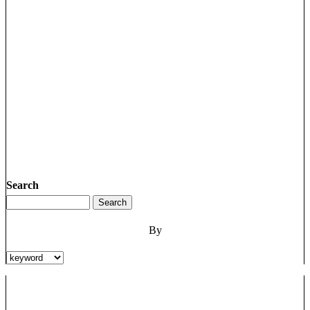
Search
By