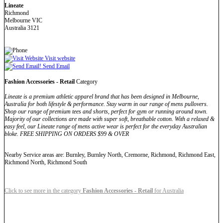
Lineate
Richmond
Melbourne VIC
Australia 3121
Visit website
Send Email
Fashion Accessories - Retail
Category
Lineate is a premium athletic apparel brand that has been designed in Melbourne,
Australia for both lifestyle & performance. Stay warm in our range of mens pullovers.
Shop our range of premium tees and shorts, perfect for gym or running around town.
Majority of our collections are made with super soft, breathable cotton. With a relaxed &
easy feel, our Lineate range of mens active wear is perfect for the everyday Australian
bloke. FREE SHIPPING ON ORDERS $99 & OVER
Nearby Service areas are: Burnley, Burnley North, Cremorne, Richmond, Richmond East,
Richmond North, Richmond South
Click to see more in the category
Fashion Accessories - Retail
for Australia