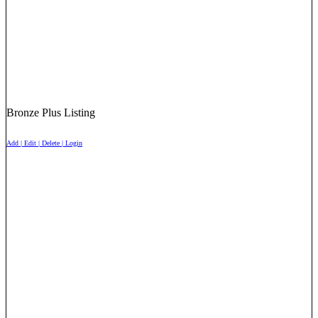
Bronze Plus Listing
Add | Edit | Delete | Login