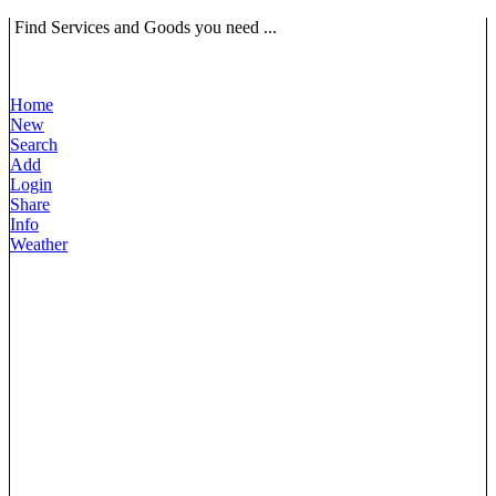
Find Services and Goods you need ...
Home
New
Search
Add
Login
Share
Info
Weather