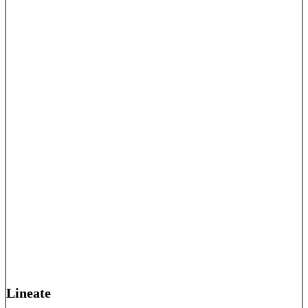
Lineate