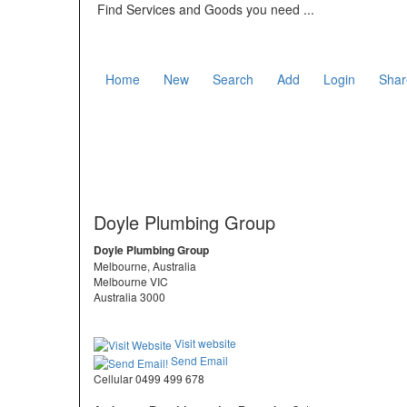
Find Services and Goods you need ...
Home
New
Search
Add
Login
Shar
Doyle Plumbing Group
Doyle Plumbing Group
Melbourne, Australia
Melbourne VIC
Australia 3000
Visit website
Send Email
Cellular 0499 499 678