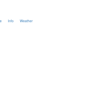
e
Info
Weather