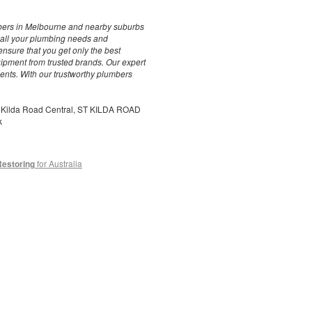
bers in Melbourne and nearby suburbs
r all your plumbing needs and
ensure that you get only the best
quipment from trusted brands. Our expert
ments. With our trustworthy plumbers
t Kilda Road Central, ST KILDA ROAD
k
Restoring
for Australia