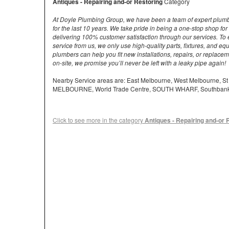
Antiques - Repairing and-or Restoring
Category
At Doyle Plumbing Group, we have been a team of expert plum
for the last 10 years. We take pride in being a one-stop shop fo
delivering 100% customer satisfaction through our services. To 
service from us, we only use high-quality parts, fixtures, and e
plumbers can help you fit new installations, repairs, or replace
on-site, we promise you’ll never be left with a leaky pipe again!
Nearby Service areas are: East Melbourne, West Melbourne, S
MELBOURNE, World Trade Centre, SOUTH WHARF, Southban
Click to see more in the category
Antiques - Repairing and-or 