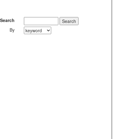
Search
By