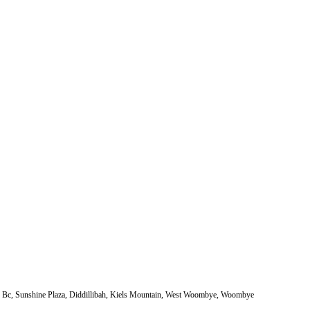
e Bc, Sunshine Plaza, Diddillibah, Kiels Mountain, West Woombye, Woombye