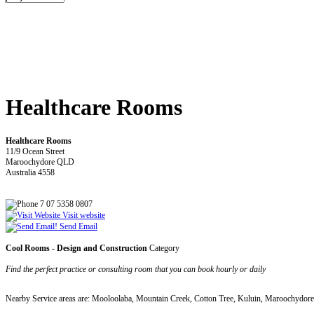
Healthcare Rooms
Healthcare Rooms
11/9 Ocean Street
Maroochydore QLD
Australia 4558
7 07 5358 0807
Visit website
Send Email
Cool Rooms - Design and Construction
Category
Find the perfect practice or consulting room that you can book hourly or daily
Nearby Service areas are: Mooloolaba, Mountain Creek, Cotton Tree, Kuluin, Maroochydor