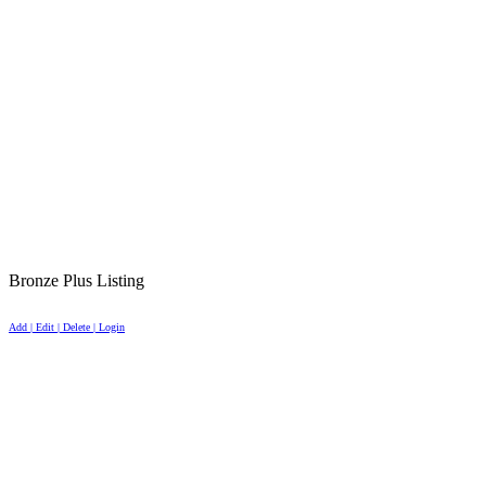
Bronze Plus Listing
Add | Edit | Delete | Login