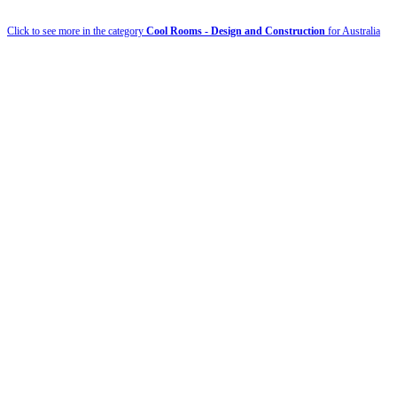
Click to see more in the category
Cool Rooms - Design and Construction
for Australia