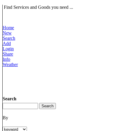
Find Services and Goods you need ...
Home
New
Search
Add
Login
Share
Info
Weather
Search
By