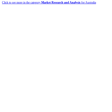
Click to see more in the category
Market Research and Analysis
for Australia