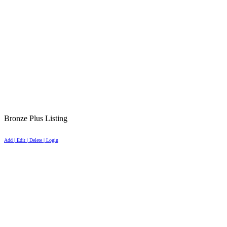
Bronze Plus Listing
Add | Edit | Delete | Login