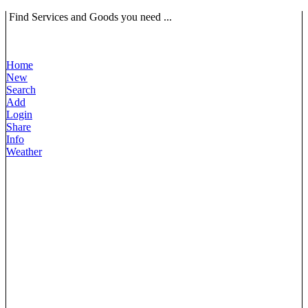
Find Services and Goods you need ...
Home
New
Search
Add
Login
Share
Info
Weather