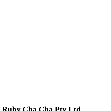
Ruby Cha Cha Pty Ltd