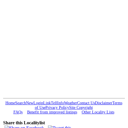
Home
Search
New
Login
Link
Tell
Info
Weather
Contact Us
Disclaimer
Terms
of Use
Privacy Policy
Site Copyright
FAQs
Benefit from improved listings
Other Locality Lists
Share this Localitylist