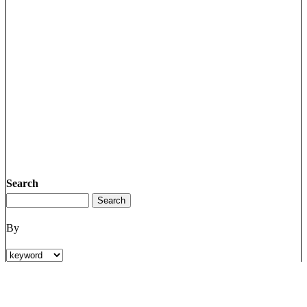
Search
By