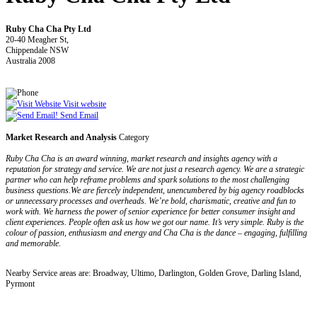
Ruby Cha Cha Pty Ltd
20-40 Meagher St,
Chippendale NSW
Australia 2008
Visit website
Send Email
Market Research and Analysis
Category
Ruby Cha Cha is an award winning, market research and insights agency with a
reputation for strategy and service. We are not just a research agency. We are a strategic
partner who can help reframe problems and spark solutions to the most challenging
business questions.We are fiercely independent, unencumbered by big agency roadblocks
or unnecessary processes and overheads. We’re bold, charismatic, creative and fun to
work with. We harness the power of senior experience for better consumer insight and
client experiences. People often ask us how we got our name. It’s very simple. Ruby is the
colour of passion, enthusiasm and energy and Cha Cha is the dance – engaging, fulfilling
and memorable.
Nearby Service areas are: Broadway, Ultimo, Darlington, Golden Grove, Darling Island,
Pyrmont