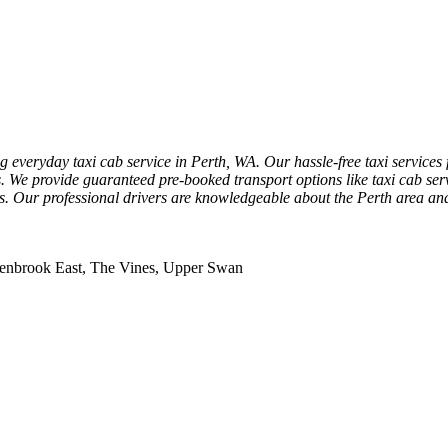
 everyday taxi cab service in Perth, WA. Our hassle-free taxi services 
ons. We provide guaranteed pre-booked transport options like taxi cab ser
rs. Our professional drivers are knowledgeable about the Perth area and c
llenbrook East, The Vines, Upper Swan