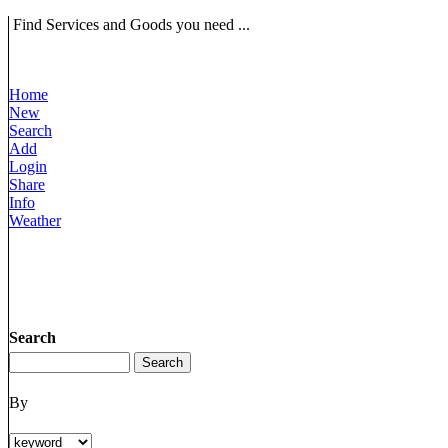
Find Services and Goods you need ...
Home
New
Search
Add
Login
Share
Info
Weather
Search
By