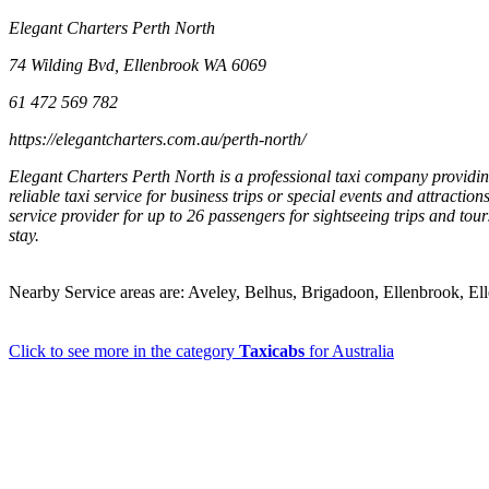
Elegant Charters Perth North
74 Wilding Bvd, Ellenbrook WA 6069
61 472 569 782
https://elegantcharters.com.au/perth-north/
Elegant Charters Perth North is a professional taxi company providing
reliable taxi service for business trips or special events and attracti
service provider for up to 26 passengers for sightseeing trips and tou
stay.
Nearby Service areas are: Aveley, Belhus, Brigadoon, Ellenbrook, E
Click to see more in the category
Taxicabs
for Australia