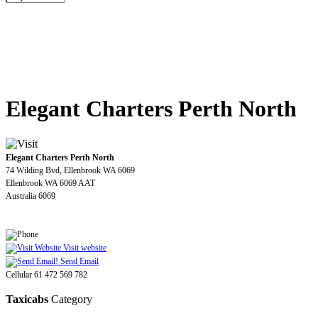
Elegant Charters Perth North
Elegant Charters Perth North
74 Wilding Bvd, Ellenbrook WA 6069
Ellenbrook WA 6069 AAT
Australia 6069
Visit website
Send Email
Cellular 61 472 569 782
Taxicabs
Category