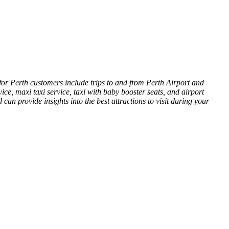
for Perth customers include trips to and from Perth Airport and
vice, maxi taxi service, taxi with baby booster seats, and airport
an provide insights into the best attractions to visit during your