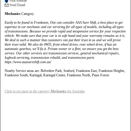
Visit website
Send Email
Mechanics
Category
Easily to be found in Frankston, One can consider AAA Sure Shift, a best place to get
expertise in car mechanic and car servicing for all types of models, including all types
of transmissions. Because we provide rapid and inexpensive service for your respective
vehicle. We make sure that your car is in safe hand and your warranty remains as it is.
We deal in such a manner that customers can put their trust in us and we will prove
their trust valid. We also do 4WD, front wheel drives, rear-wheel drive, if has an
automatic gearbox, we’ll fix it. Private owner or a fleet, we ensure you get the best
service. Our other services are transmission services, general mechanical repairs,
logbook servicing, transmission rebuild, and transmission parts.
https://www.aaasureshift.com.au/
Nearby Service areas are: Belvedere Park, Seaford, Frankston East, Frankston Heights,
Frankston South, Karingal, Karingal Centre, Frankston North, Pines Forest
Click to see more in the category
Mechanics
for Australia