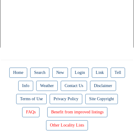
Home
Search
New
Login
Link
Tell
Info
Weather
Contact Us
Disclaimer
Terms of Use
Privacy Policy
Site Copyright
FAQs
Benefit from improved listings
Other Locality Lists