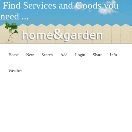
Find Services and Goods you
need ...
Home
New
Search
Add
Login
Share
Info
Weather