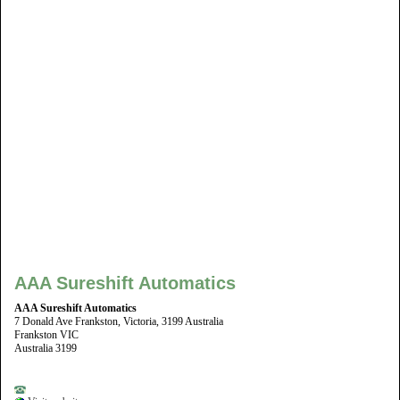
AAA Sureshift Automatics
AAA Sureshift Automatics
7 Donald Ave Frankston, Victoria, 3199 Australia
Frankston VIC
Australia 3199