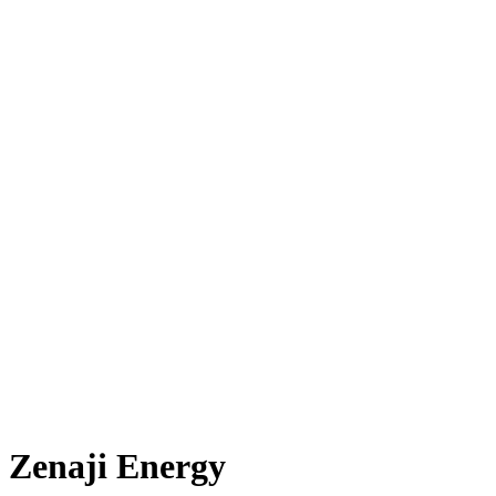
Zenaji Energy