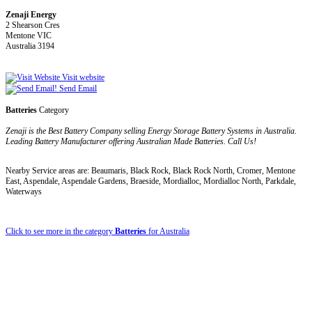
Zenaji Energy
2 Shearson Cres
Mentone VIC
Australia 3194
Visit website
Send Email
Batteries
Category
Zenaji is the Best Battery Company selling Energy Storage Battery Systems in Australia.
Leading Battery Manufacturer offering Australian Made Batteries. Call Us!
Nearby Service areas are: Beaumaris, Black Rock, Black Rock North, Cromer, Mentone
East, Aspendale, Aspendale Gardens, Braeside, Mordialloc, Mordialloc North, Parkdale,
Waterways
Click to see more in the category
Batteries
for Australia