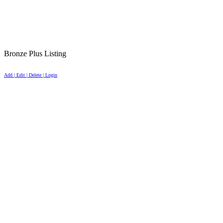
Bronze Plus Listing
Add | Edit | Delete | Login