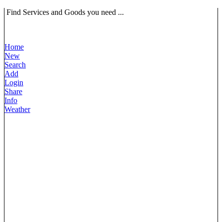
Find Services and Goods you need ...
Home
New
Search
Add
Login
Share
Info
Weather