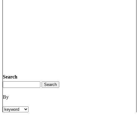
Search
By