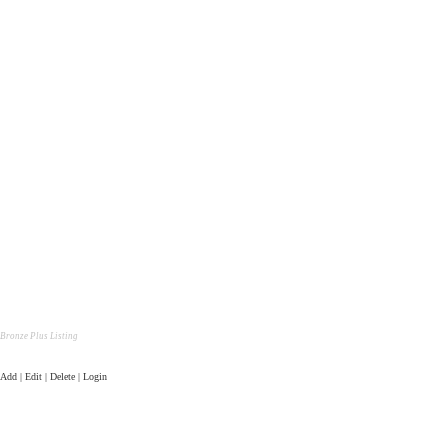
Bronze Plus Listing
Add | Edit | Delete | Login