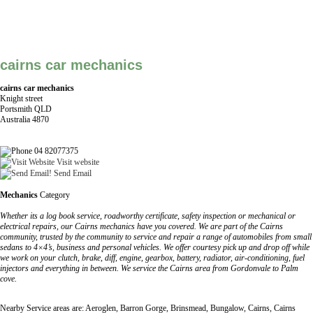
cairns car mechanics
cairns car mechanics
Knight street
Portsmith QLD
Australia 4870
04 82077375
Visit website
Send Email
Mechanics
Category
Whether its a log book service, roadworthy certificate, safety inspection or mechanical or
electrical repairs, our Cairns mechanics have you covered. We are part of the Cairns
community, trusted by the community to service and repair a range of automobiles from small
sedans to 4×4’s, business and personal vehicles. We offer courtesy pick up and drop off while
we work on your clutch, brake, diff, engine, gearbox, battery, radiator, air-conditioning, fuel
injectors and everything in between. We service the Cairns area from Gordonvale to Palm
cove.
Nearby Service areas are: Aeroglen, Barron Gorge, Brinsmead, Bungalow, Cairns, Cairns