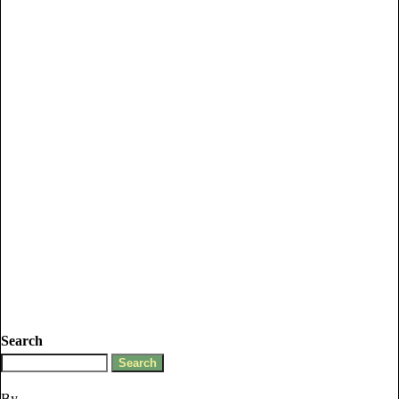
Search
By