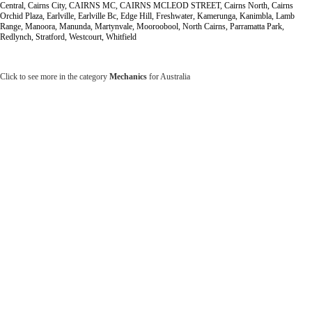
Central, Cairns City, CAIRNS MC, CAIRNS MCLEOD STREET, Cairns North, Cairns
Orchid Plaza, Earlville, Earlville Bc, Edge Hill, Freshwater, Kamerunga, Kanimbla, Lamb
Range, Manoora, Manunda, Martynvale, Mooroobool, North Cairns, Parramatta Park,
Redlynch, Stratford, Westcourt, Whitfield
Click to see more in the category
Mechanics
for Australia