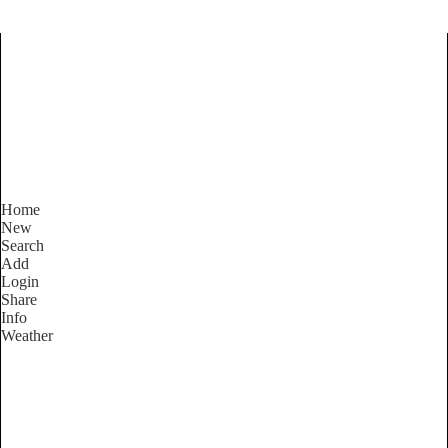
Find Services and Goods you
need ...
Home
New
Search
Add
Login
Share
Info
Weather