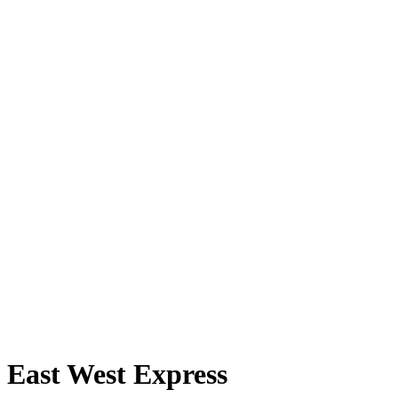
East West Express