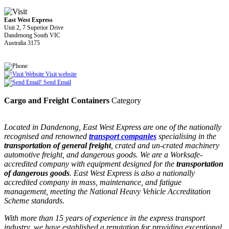
East West Express
Unit 2, 7 Superior Drive
Dandenong South VIC
Australia 3175
Visit website
Send Email
Cargo and Freight Containers
Category
Located in Dandenong, East West Express are one of the nationally
recognised and renowned
transport companies
specialising in the
transportation of general freight
, crated and un-crated machinery
automotive freight, and dangerous goods. We are a Worksafe-
accredited company with equipment designed for the
transportation
of dangerous goods
. East West Express is also a nationally
accredited company in mass, maintenance, and fatigue
management, meeting the National Heavy Vehicle Accreditation
Scheme standards.
With more than 15 years of experience in the express transport
industry, we have established a reputation for providing exceptional