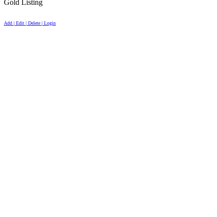
Gold Listing
Add | Edit | Delete | Login