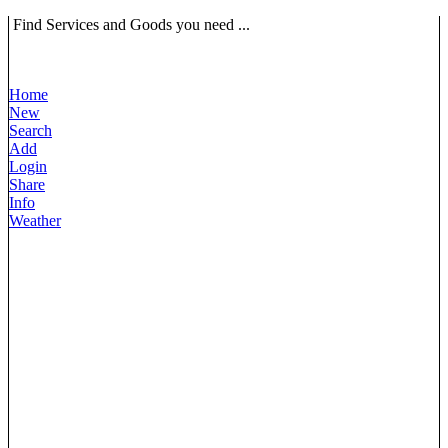
Find Services and Goods you need ...
Home
New
Search
Add
Login
Share
Info
Weather