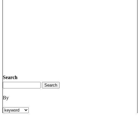
Search
By