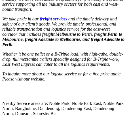
service supporting all the industry sectors for both east and west-
bound transport.
We take pride in our
freight services
and the timely delivery and
safety of our client’s goods. We provide timely, professional, and
reliable transportation and logistics service for the east-west
corridor that includes
freight Melbourne to Perth, freight Perth to
Melbourne, freight Adelaide to Melbourne, and freight Adelaide to
Perth
.
Whether it be one pallet or a B-Triple load, with high-cube, double-
drop, full mezzanine trailers specially designed for B-Triple work,
East-West Express can cater to all the logistics requirements.
To inquire more about our logistic service or for a free price quote,
Please visit our website.
Nearby Service areas are: Noble Park, Noble Park East, Noble Park
North, Bangholme, Dandenong, Dandenong East, Dandenong
North, Dunearn, Scoresby Bc