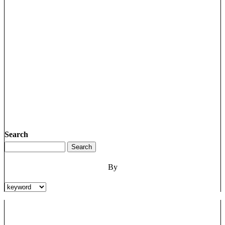
Search
By