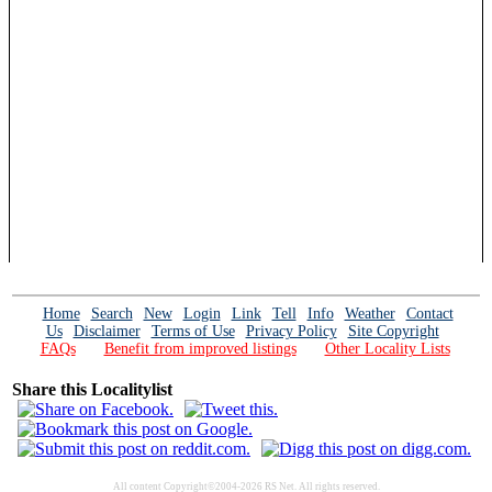
Home
Search
New
Login
Link
Tell
Info
Weather
Contact
Us
Disclaimer
Terms of Use
Privacy Policy
Site Copyright
FAQs
Benefit from improved listings
Other Locality Lists
Share this Localitylist
All content Copyright©2004-2026 RS Net. All rights reserved.