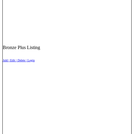
Bronze Plus Listing
Add | Edit | Delete | Login