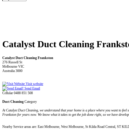
Catalyst Duct Cleaning Franks
Catalyst Duct Cleaning Frankston
276 Russell St
Melbourne VIC
Australia 3000
Visit website
Send Email
Cellular 0488 851 508
Duct Cleaning
Category
At Catalyst Duct Cleaning, we understand that your home is a place where you want to feel sa
Frankston for years now. We know what it takes to get the job done right, so we have developed
Nearby Service areas are: East Melbourne, West Melbourne, St Kilda Road Central