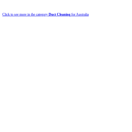
Click to see more in the category
Duct Cleaning
for Australia