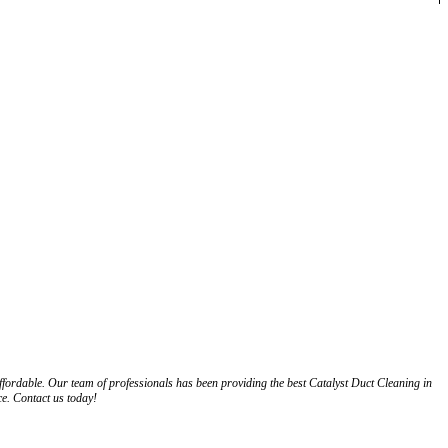
affordable. Our team of professionals has been providing the best Catalyst Duct Cleaning in
ce. Contact us today!