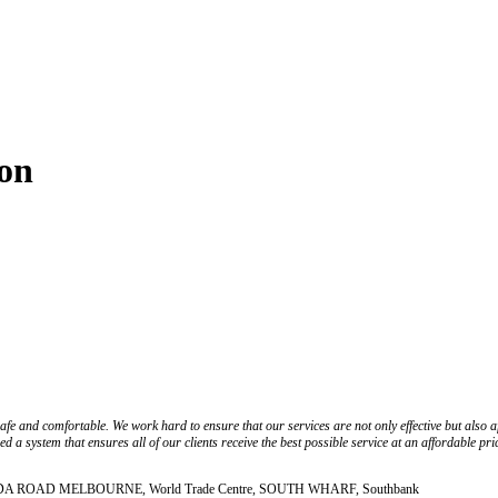
ton
fe and comfortable. We work hard to ensure that our services are not only effective but also 
 a system that ensures all of our clients receive the best possible service at an affordable pri
, ST KILDA ROAD MELBOURNE, World Trade Centre, SOUTH WHARF, Southbank