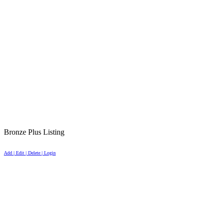
Bronze Plus Listing
Add | Edit | Delete | Login