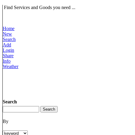
Find Services and Goods you need ...
Home
New
Search
Add
Login
Share
Info
Weather
Search
By