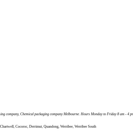
ssing company, Chemical packaging company Melbourne. Hours Monday to Friday 8 am - 4 p
 Chartwell, Cocoroc, Derrimut, Quandong, Werribee, Werribee South