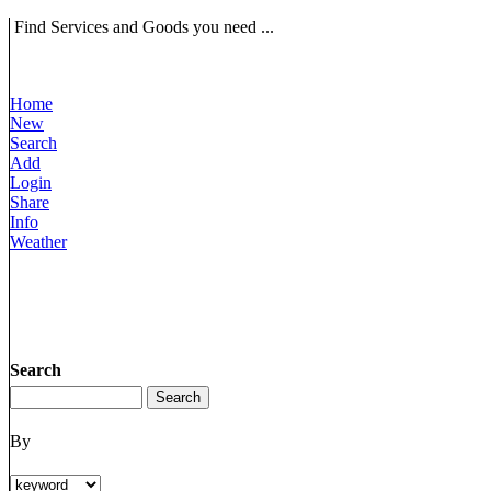
Find Services and Goods you need ...
Home
New
Search
Add
Login
Share
Info
Weather
Search
By