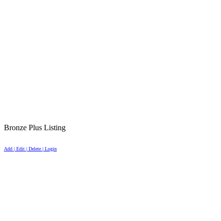
Bronze Plus Listing
Add | Edit | Delete | Login