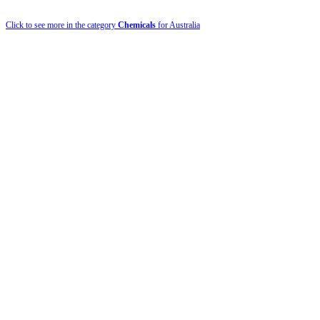
Click to see more in the category
Chemicals
for Australia