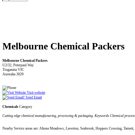
Melbourne Chemical Packers
Melbourne Chemical Packers
U2/32, Peterpaul Way
Truganina VIC
Australia 3029
Visit website
Send Email
Chemicals
Category
Cutting edge chemical manufacturing, processing & packaging. Keywords Chemical proce
Nearby Service areas are: Altona Meadows, Laverton, Seabrook, Hoppers Crossing, Tarneit,