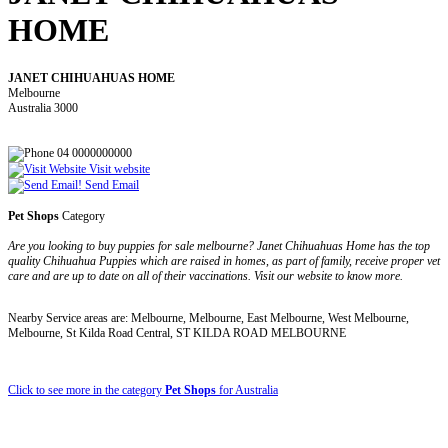
HOME
JANET CHIHUAHUAS HOME
Melbourne
Australia 3000
04 0000000000
Visit website
Send Email
Pet Shops
Category
Are you looking to buy puppies for sale melbourne? Janet Chihuahuas Home has the top
quality Chihuahua Puppies which are raised in homes, as part of family, receive proper vet
care and are up to date on all of their vaccinations. Visit our website to know more.
Nearby Service areas are: Melbourne, Melbourne, East Melbourne, West Melbourne,
Melbourne, St Kilda Road Central, ST KILDA ROAD MELBOURNE
Click to see more in the category
Pet Shops
for Australia