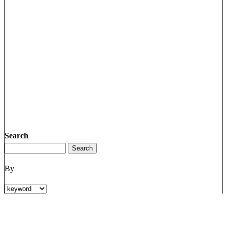
Search
By