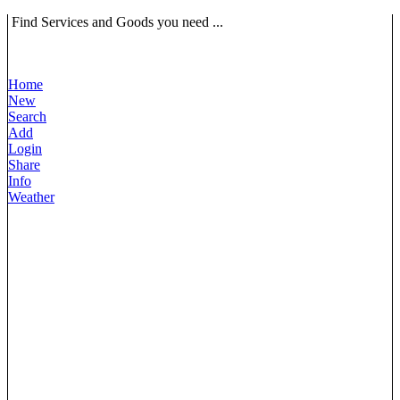
Find Services and Goods you need ...
Home
New
Search
Add
Login
Share
Info
Weather