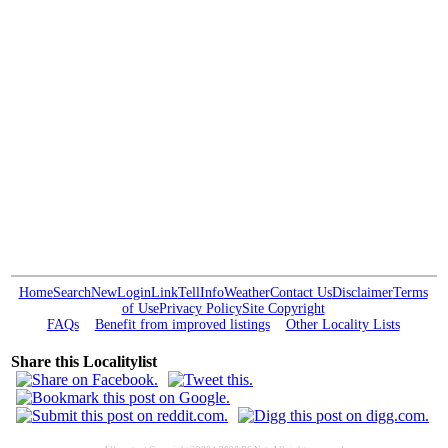
Home
Search
New
Login
Link
Tell
Info
Weather
Contact Us
Disclaimer
Terms
of Use
Privacy Policy
Site Copyright
FAQs
Benefit from improved listings
Other Locality Lists
Share this Localitylist