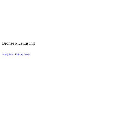
Bronze Plus Listing
Add | Edit | Delete | Login