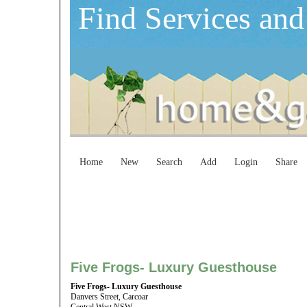
Find Services and
Home
New
Search
Add
Login
Share
Five Frogs- Luxury Guesthouse
Five Frogs- Luxury Guesthouse
Danvers Street, Carcoar