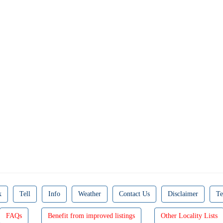
k
Tell
Info
Weather
Contact Us
Disclaimer
Te
FAQs
Benefit from improved listings
Other Locality Lists