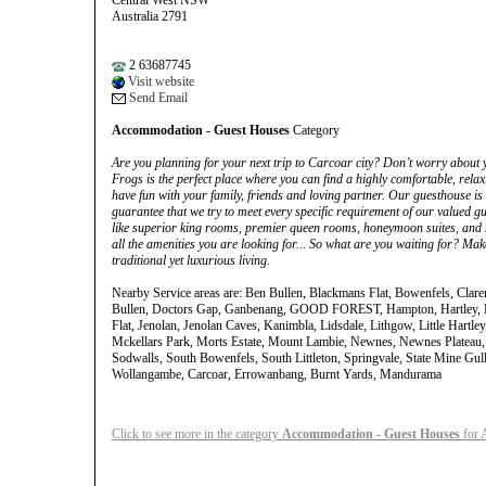
Central West NSW
Australia 2791
2 63687745
Visit website
Send Email
Accommodation - Guest Houses
Category
Are you planning for your next trip to Carcoar city? Don’t worry abou
Frogs is the perfect place where you can find a highly comfortable, rela
have fun with your family, friends and loving partner. Our guesthouse is l
guarantee that we try to meet every specific requirement of our valued gu
like superior king rooms, premier queen rooms, honeymoon suites, and m
all the amenities you are looking for... So what are you waiting for? Ma
traditional yet luxurious living.
Nearby Service areas are: Ben Bullen, Blackmans Flat, Bowenfels, Clar
Bullen, Doctors Gap, Ganbenang, GOOD FOREST, Hampton, Hartley, Ha
Flat, Jenolan, Jenolan Caves, Kanimbla, Lidsdale, Lithgow, Little Hartle
Mckellars Park, Morts Estate, Mount Lambie, Newnes, Newnes Plateau,
Sodwalls, South Bowenfels, South Littleton, Springvale, State Mine Gul
Wollangambe, Carcoar, Errowanbang, Burnt Yards, Mandurama
Click to see more in the category
Accommodation - Guest Houses
for A