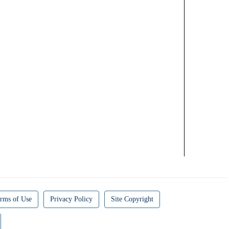
rms of Use
Privacy Policy
Site Copyright