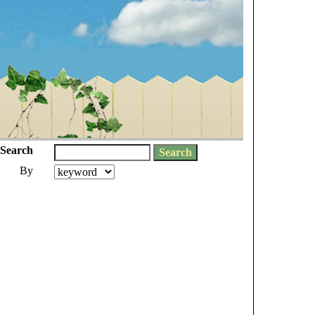
Search
By