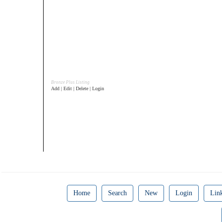
Bronze Plus Listing
Add | Edit | Delete | Login
Home
Search
New
Login
Lin