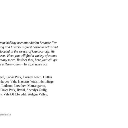
t your holiday accommodation because Five
xing and luxurious guest house to relax and
ocated in the streets of Carcoar city. We
ests. Here you will find a variety of rooms
any more. Besides that, here you will get
ke a Reservation - To experience our
ence, Cobar Park, Corney Town, Cullen
rtley Vale, Hassans Walls, Hermitage
y, Littleton, Lowther, Marrangaroo,
 Oaky Park, Rydal, Sheedys Gully,
ly, Vale Of Clwydd, Wolgan Valley,
ustralia