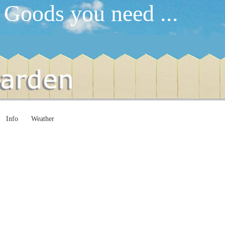
 Goods you need ...
Info
Weather