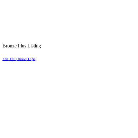
Bronze Plus Listing
Add | Edit | Delete | Login