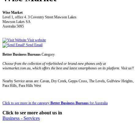
Wise Market
Level 1, office 4. 3 Coventry Street Mawson Lakes
Mawson Lakes SA
Australia 5095
Visit website
Send Email
Better Business Bureaus
Category
Choose from the collection of refurbished or brand-new phones only at
wisemarket.com.au, which offers the best and latest smartphones on its platform. Visit us!!
Nearby Service areas are: Cavan, Dry Creek, Gepps Cross, The Levels, Gulfview Heights,
Para Hills, Para Hills West
Click to see more in the category
Better Business Bureaus
for Australia
Click to see more about us in
Business - Services