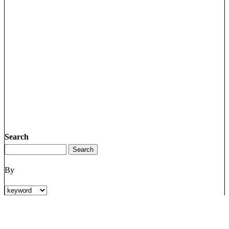
Search
By