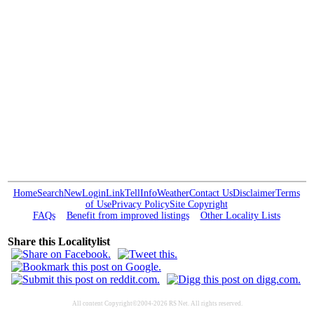
Home
Search
New
Login
Link
Tell
Info
Weather
Contact Us
Disclaimer
Terms
of Use
Privacy Policy
Site Copyright
FAQs
Benefit from improved listings
Other Locality Lists
Share this Localitylist
All content Copyright©2004-2026 RS Net. All rights reserved.