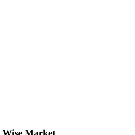
Wise Market