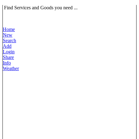
Find Services and Goods you need ...
Home
New
Search
Add
Login
Share
Info
Weather