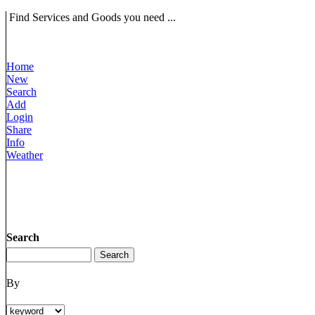
Find Services and Goods you need ...
Home
New
Search
Add
Login
Share
Info
Weather
Search
By