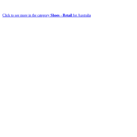
Click to see more in the category
Shoes - Retail
for Australia