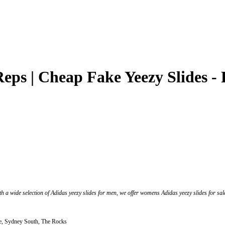
Reps | Cheap Fake Yeezy Slides -
th a wide selection of Adidas yeezy slides for men, we offer womens Adidas yeezy slides for sale.
, Sydney South, The Rocks