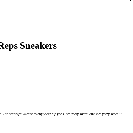
 Reps Sneakers
 The best reps website to buy yeezy flip flops, rep yeezy slides, and fake yeezy slides is