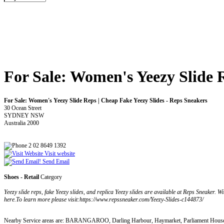
For Sale: Women's Yeezy Slide 
For Sale: Women's Yeezy Slide Reps | Cheap Fake Yeezy Slides - Reps Sneakers
30 Ocean Street
SYDNEY NSW
Australia 2000
2 02 8649 1392
Visit website
Send Email
Shoes - Retail
Category
Yeezy slide reps, fake Yeezy slides, and replica Yeezy slides are available at Reps Sneaker. Wi
here.To learn more please visit:https://www.repssneaker.com/Yeezy-Slides-c144873/
Nearby Service areas are: BARANGAROO, Darling Harbour, Haymarket, Parliament House