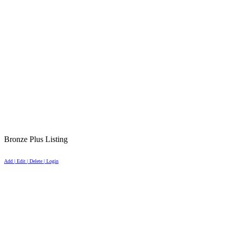
Bronze Plus Listing
Add | Edit | Delete | Login