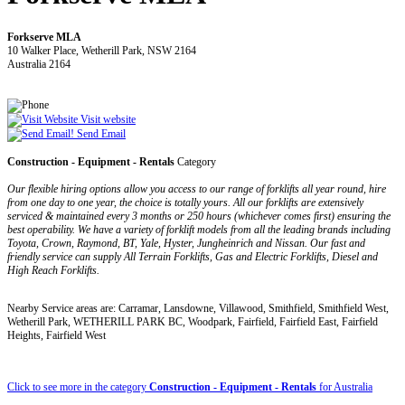
Forkserve MLA
10 Walker Place, Wetherill Park, NSW 2164
Australia 2164
Visit website
Send Email
Construction - Equipment - Rentals
Category
Our flexible hiring options allow you access to our range of forklifts all year round, hire
from one day to one year, the choice is totally yours. All our forklifts are extensively
serviced & maintained every 3 months or 250 hours (whichever comes first) ensuring the
best operability. We have a variety of forklift models from all the leading brands including
Toyota, Crown, Raymond, BT, Yale, Hyster, Jungheinrich and Nissan. Our fast and
friendly service can supply All Terrain Forklifts, Gas and Electric Forklifts, Diesel and
High Reach Forklifts.
Nearby Service areas are: Carramar, Lansdowne, Villawood, Smithfield, Smithfield West,
Wetherill Park, WETHERILL PARK BC, Woodpark, Fairfield, Fairfield East, Fairfield
Heights, Fairfield West
Click to see more in the category
Construction - Equipment - Rentals
for Australia