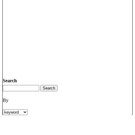
Search
By