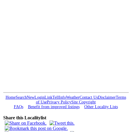
Home
Search
New
Login
Link
Tell
Info
Weather
Contact Us
Disclaimer
Terms
of Use
Privacy Policy
Site Copyright
FAQs
Benefit from improved listings
Other Locality Lists
Share this Localitylist