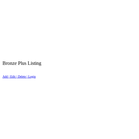
Bronze Plus Listing
Add | Edit | Delete | Login