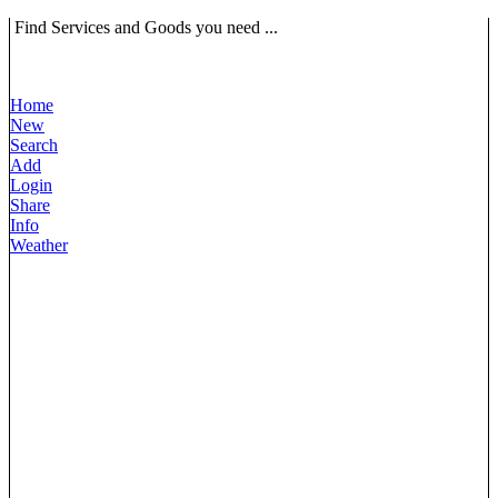
Find Services and Goods you need ...
Home
New
Search
Add
Login
Share
Info
Weather