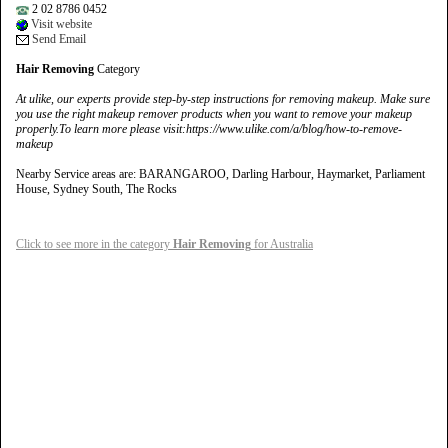
2 02 8786 0452
Visit website
Send Email
Hair Removing
Category
At ulike, our experts provide step-by-step instructions for removing makeup. Make sure
you use the right makeup remover products when you want to remove your makeup
properly.To learn more please visit:https://www.ulike.com/a/blog/how-to-remove-
makeup
Nearby Service areas are: BARANGAROO, Darling Harbour, Haymarket, Parliament
House, Sydney South, The Rocks
Click to see more in the category
Hair Removing
for Australia