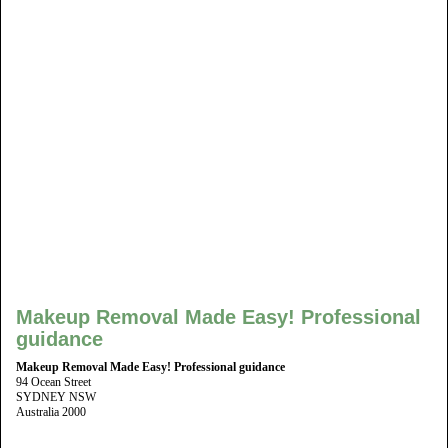
Makeup Removal Made Easy! Professional
guidance
Makeup Removal Made Easy! Professional guidance
94 Ocean Street
SYDNEY NSW
Australia 2000