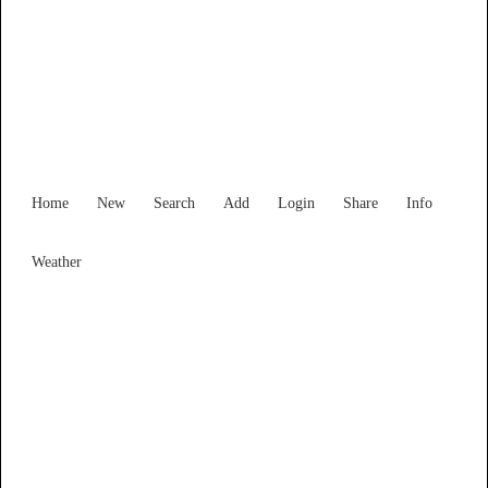
Find Services and Goods you
need ...
Home
New
Search
Add
Login
Share
Info
Weather