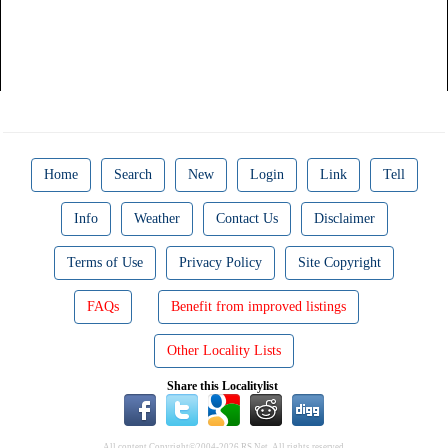
Home
Search
New
Login
Link
Tell
Info
Weather
Contact Us
Disclaimer
Terms of Use
Privacy Policy
Site Copyright
FAQs
Benefit from improved listings
Other Locality Lists
Share this Localitylist
All content Copyright©2004-2026 RS Net. All rights reserved.