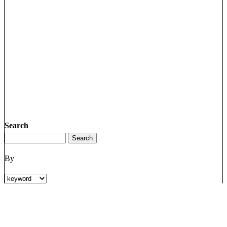
Search
By