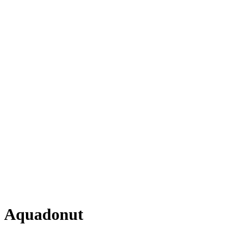
Aquadonut