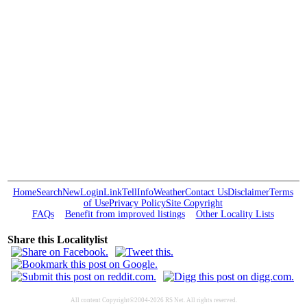
Home
Search
New
Login
Link
Tell
Info
Weather
Contact Us
Disclaimer
Terms
of Use
Privacy Policy
Site Copyright
FAQs
Benefit from improved listings
Other Locality Lists
Share this Localitylist
All content Copyright©2004-2026 RS Net. All rights reserved.