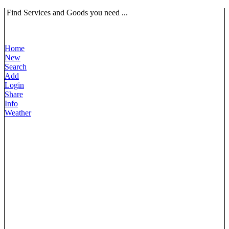
Find Services and Goods you need ...
Home
New
Search
Add
Login
Share
Info
Weather