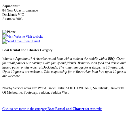
Aquadonut
84 New Quay Promenade
Docklands VIC
Australia 3008
Visit website
Send Email
Boat Rental and Charter
Category
What's a Aquadonut? A circular round boat with a table in the middle with a BBQ. Great
for small parties our catchups with family and friends. Bring your on food and drinks and
have a putter on the water at Docklands. The minimum age for a skipper is 18 years old.
Up to 10 guests are welcome. Take a spaceship for a Yarra river boat hire up to 12 guests
are welcome.
Nearby Service areas are: World Trade Centre, SOUTH WHARF, Southbank, University
Of Melbourne, Footscray, Seddon, Seddon West
Click to see more in the category
Boat Rental and Charter
for Australia