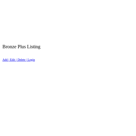
Bronze Plus Listing
Add | Edit | Delete | Login