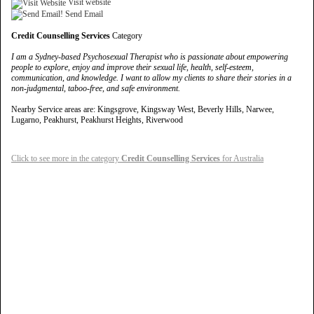
Visit website
Send Email
Credit Counselling Services
Category
I am a Sydney-based Psychosexual Therapist who is passionate about empowering
people to explore, enjoy and improve their sexual life, health, self-esteem,
communication, and knowledge. I want to allow my clients to share their stories in a
non-judgmental, taboo-free, and safe environment.
Nearby Service areas are: Kingsgrove, Kingsway West, Beverly Hills, Narwee,
Lugarno, Peakhurst, Peakhurst Heights, Riverwood
Click to see more in the category
Credit Counselling Services
for Australia