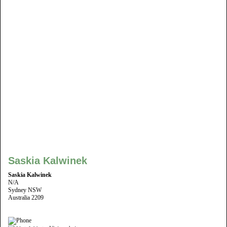
Saskia Kalwinek
Saskia Kalwinek
N/A
Sydney NSW
Australia 2209