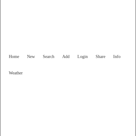
Find Services and Goods you
need ...
Home
New
Search
Add
Login
Share
Info
Weather