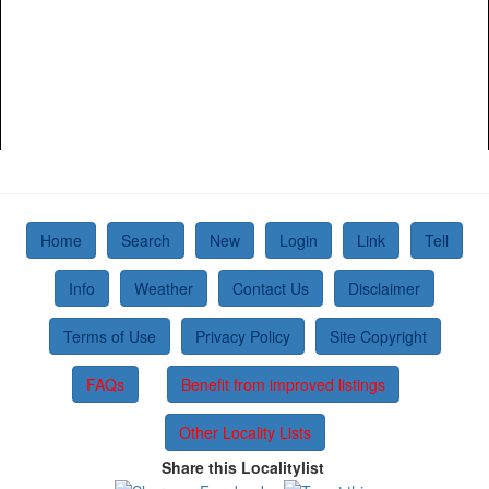
Home
Search
New
Login
Link
Tell
Info
Weather
Contact Us
Disclaimer
Terms of Use
Privacy Policy
Site Copyright
FAQs
Benefit from improved listings
Other Locality Lists
Share this Localitylist