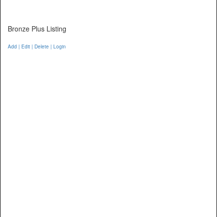
Bronze Plus Listing
Add | Edit | Delete | Login