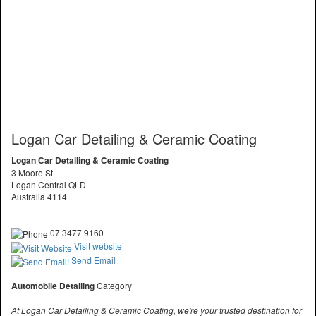
Logan Car Detailing & Ceramic Coating
Logan Car Detailing & Ceramic Coating
3 Moore St
Logan Central QLD
Australia 4114
07 3477 9160
Visit website
Send Email
Automobile Detailing
Category
At Logan Car Detailing & Ceramic Coating, we're your trusted destination for