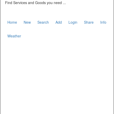
Find Services and Goods you need ...
Home
New
Search
Add
Login
Share
Info
Weather