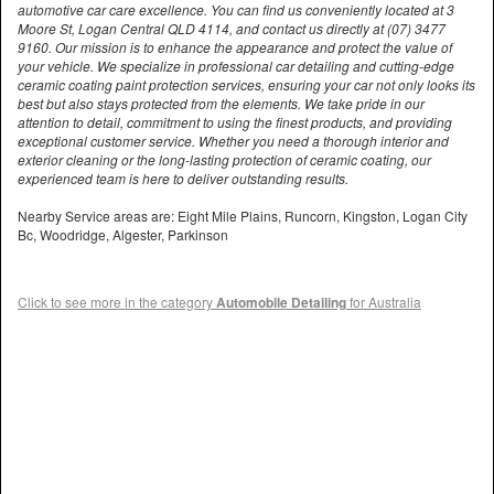
automotive car care excellence. You can find us conveniently located at 3
Moore St, Logan Central QLD 4114, and contact us directly at (07) 3477
9160. Our mission is to enhance the appearance and protect the value of
your vehicle. We specialize in professional car detailing and cutting-edge
ceramic coating paint protection services, ensuring your car not only looks its
best but also stays protected from the elements. We take pride in our
attention to detail, commitment to using the finest products, and providing
exceptional customer service. Whether you need a thorough interior and
exterior cleaning or the long-lasting protection of ceramic coating, our
experienced team is here to deliver outstanding results.
Nearby Service areas are: Eight Mile Plains, Runcorn, Kingston, Logan City
Bc, Woodridge, Algester, Parkinson
Click to see more in the category
Automobile Detailing
for Australia