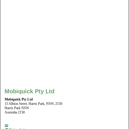
Mobiquick Pty Ltd
Mobiquick Pty Ltd
15 Albion Street, Harris Park, NSW, 2150
Harris Park NSW
Australia 2150