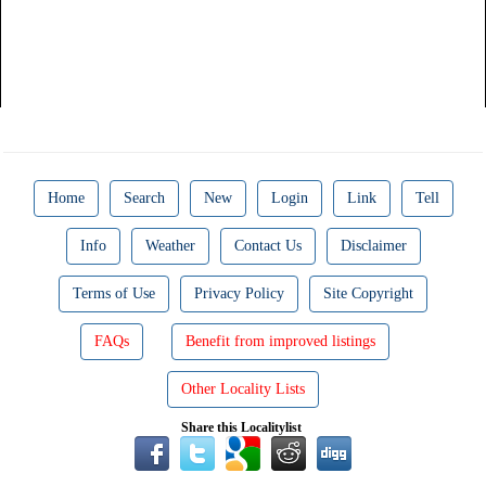
Home
Search
New
Login
Link
Tell
Info
Weather
Contact Us
Disclaimer
Terms of Use
Privacy Policy
Site Copyright
FAQs
Benefit from improved listings
Other Locality Lists
Share this Localitylist