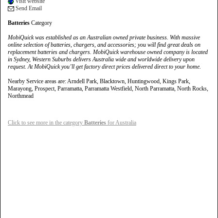
Visit website
Send Email
Batteries
Category
MobiQuick was established as an Australian owned private business. With massive
online selection of batteries, chargers, and accessories; you will find great deals on
replacement batteries and chargers. MobiQuick warehouse owned company is located
in Sydney, Western Suburbs delivers Australia wide and worldwide delivery upon
request. At MobiQuick you’ll get factory direct prices delivered direct to your home.
Nearby Service areas are: Arndell Park, Blacktown, Huntingwood, Kings Park,
Marayong, Prospect, Parramatta, Parramatta Westfield, North Parramatta, North Rocks,
Northmead
Click to see more in the category
Batteries
for Australia