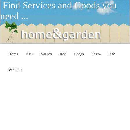
Find Services and Goods you
need ...
Home
New
Search
Add
Login
Share
Info
Weather