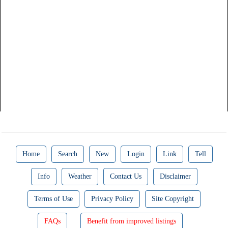
Home
Search
New
Login
Link
Tell
Info
Weather
Contact Us
Disclaimer
Terms of Use
Privacy Policy
Site Copyright
FAQs
Benefit from improved listings