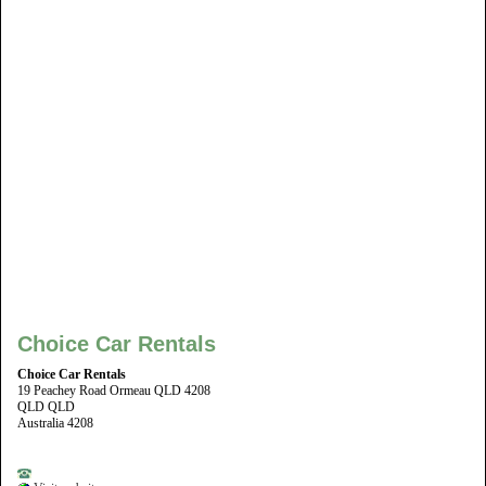
Choice Car Rentals
Choice Car Rentals
19 Peachey Road Ormeau QLD 4208
QLD QLD
Australia 4208