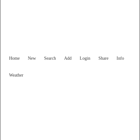
Find Services and Goods you
need ...
Home
New
Search
Add
Login
Share
Info
Weather