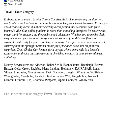
Visit website
Send Email
Travel - Tours
Category
Embarking on a road trip with Choice Car Rentals is akin to opening the door to a
world where each vehicle is a unique key to unlocking your travel fantasies. It's not just
about choosing a car; it's about selecting a companion that resonates with your
journey's vibe. Our online platform is more than a booking interface; it's your virtual
playground for customizing the perfect road adventure. Whether you crave the sleek
elegance of a city explorer or the spacious versatility of an SUV, our fleet is an
ensemble cast ready for your road trip screenplay. Transparent pricing is our script,
ensuring that the spotlight remains on the joy of the open road, not on financial
surprises. Trust Choice Car Rentals for a voyage where every mile is a bespoke
experience, and each pit stop becomes a cherished memory in your personal travel
anthology.
Nearby Service areas are: Alberton, Bahrs Scrub, Bannockburn, Beenleigh, Belivah,
Buccan, Cedar Creek, Eagleby, Edens Landing, Holmview, KAIRABAH, Logan
Village, Luscombe, Mount Warren Park, Stapylton, Steiglitz, Windaroo, Wolffdene,
Woongoolba, Yarrabilba, Yatala, Gilberton, Jacobs Well, Kingsholme, Norwell,
Ormeau, Ormeau Hills, Coomera, Pimpama, Upper Coomera, Willow Vale
Click to see more in the category
Travel - Tours
for Australia