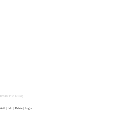
Bronze Plus Listing
Add | Edit | Delete | Login