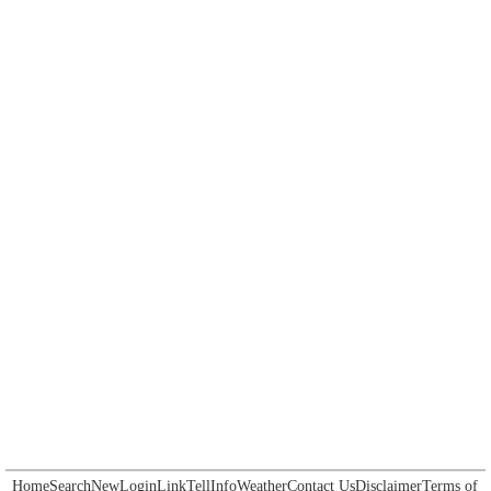
Home
Search
New
Login
Link
Tell
Info
Weather
Contact Us
Disclaimer
Terms of