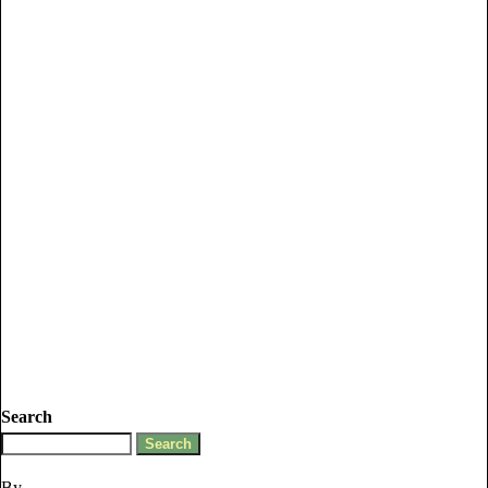
Search
By