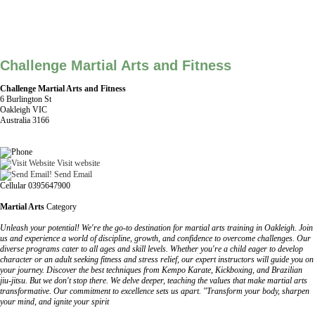
Challenge Martial Arts and Fitness
Challenge Martial Arts and Fitness
6 Burlington St
Oakleigh VIC
Australia 3166
Visit website
Send Email
Cellular 0395647900
Martial Arts
Category
Unleash your potential! We're the go-to destination for martial arts training in Oakleigh. Join
us and experience a world of discipline, growth, and confidence to overcome challenges. Our
diverse programs cater to all ages and skill levels. Whether you're a child eager to develop
character or an adult seeking fitness and stress relief, our expert instructors will guide you on
your journey. Discover the best techniques from Kempo Karate, Kickboxing, and Brazilian
jiu-jitsu. But we don't stop there. We delve deeper, teaching the values that make martial arts
transformative. Our commitment to excellence sets us apart. "Transform your body, sharpen
your mind, and ignite your spirit