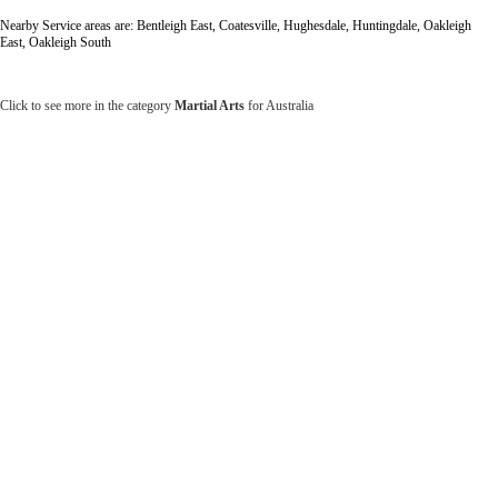
Nearby Service areas are: Bentleigh East, Coatesville, Hughesdale, Huntingdale, Oakleigh
East, Oakleigh South
Click to see more in the category
Martial Arts
for Australia