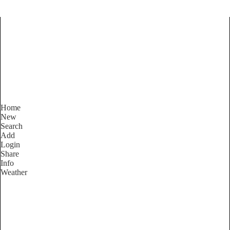
Find Services and Goods you
need ...
Home
New
Search
Add
Login
Share
Info
Weather