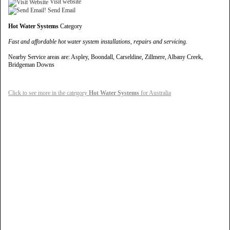
Visit website
Send Email
Hot Water Systems
Category
Fast and affordable hot water system installations, repairs and servicing.
Nearby Service areas are: Aspley, Boondall, Carseldine, Zillmere, Albany Creek,
Bridgeman Downs
Click to see more in the category
Hot Water Systems
for Australia