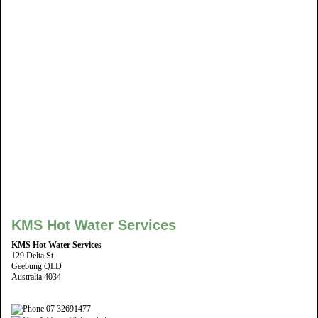
KMS Hot Water Services
KMS Hot Water Services
129 Delta St
Geebung QLD
Australia 4034
07 32691477