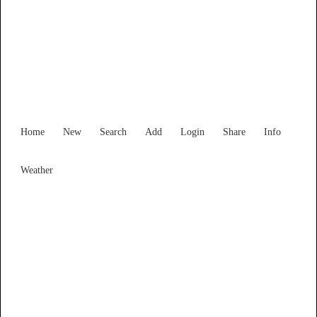
Find Services and Goods you
need ...
Home
New
Search
Add
Login
Share
Info
Weather