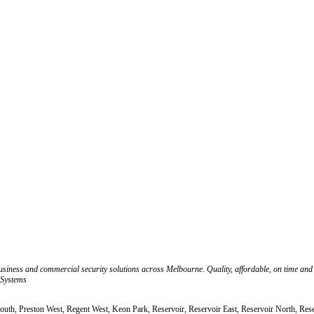
business and commercial security solutions across Melbourne. Quality, affordable, on time and
 Systems
South, Preston West, Regent West, Keon Park, Reservoir, Reservoir East, Reservoir North, Res