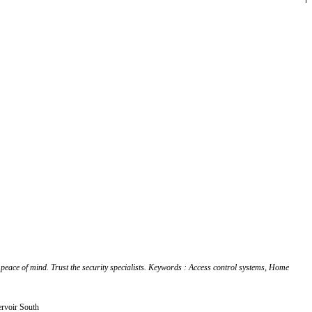
 peace of mind. Trust the security specialists. Keywords : Access control systems, Home
ervoir South