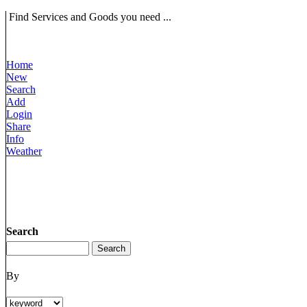
Find Services and Goods you need ...
Home
New
Search
Add
Login
Share
Info
Weather
Search
By