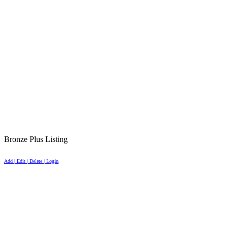
Bronze Plus Listing
Add | Edit | Delete | Login