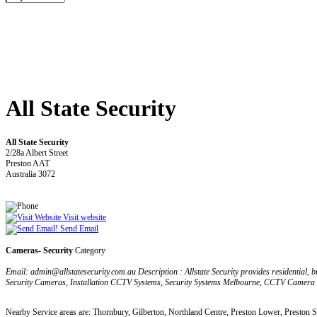
All State Security
All State Security
2/28a Albert Street
Preston AAT
Australia 3072
Visit website
Send Email
Cameras- Security
Category
Email: admin@allstatesecurity.com.au Description : Allstate Security provides residential, 
Security Cameras, Installation CCTV Systems, Security Systems Melbourne, CCTV Camera
Nearby Service areas are: Thornbury, Gilberton, Northland Centre, Preston Lower, Preston 