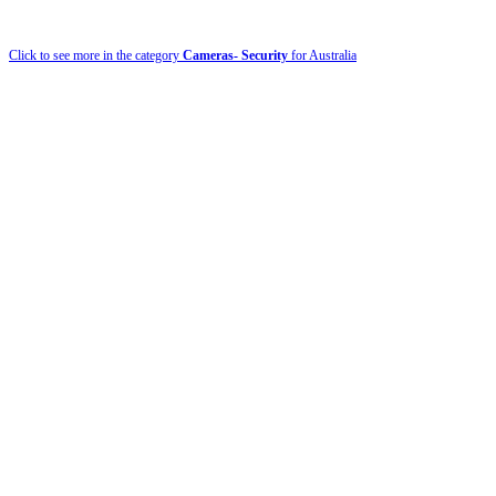
Click to see more in the category
Cameras- Security
for Australia