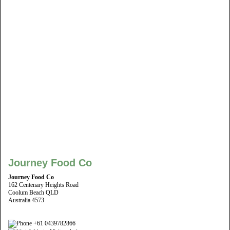
Journey Food Co
Journey Food Co
162 Centenary Heights Road
Coolum Beach QLD
Australia 4573
+61 0439782866