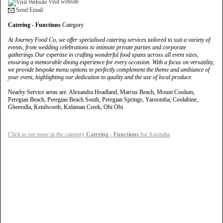
Visit website
Send Email
Catering - Functions
Category
At Journey Food Co, we offer specialised catering services tailored to suit a variety of
events, from wedding celebrations to intimate private parties and corporate
gatherings.Our expertise in crafting wonderful food spans across all event sizes,
ensuring a memorable dining experience for every occasion. With a focus on versatility,
we provide bespoke menu options to perfectly complement the theme and ambiance of
your event, highlighting our dedication to quality and the use of local produce.
Nearby Service areas are: Alexandra Headland, Marcus Beach, Mount Coolum,
Peregian Beach, Peregian Beach South, Peregian Springs, Yaroomba, Coolabine,
Gheerulla, Kenilworth, Kidaman Creek, Obi Obi
Click to see more in the category
Catering - Functions
for Australia