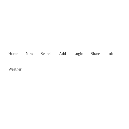
Find Services and Goods you
need ...
Home
New
Search
Add
Login
Share
Info
Weather