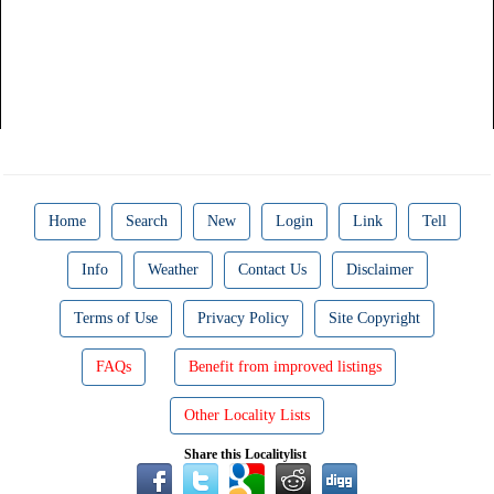
Home
Search
New
Login
Link
Tell
Info
Weather
Contact Us
Disclaimer
Terms of Use
Privacy Policy
Site Copyright
FAQs
Benefit from improved listings
Other Locality Lists
Share this Localitylist