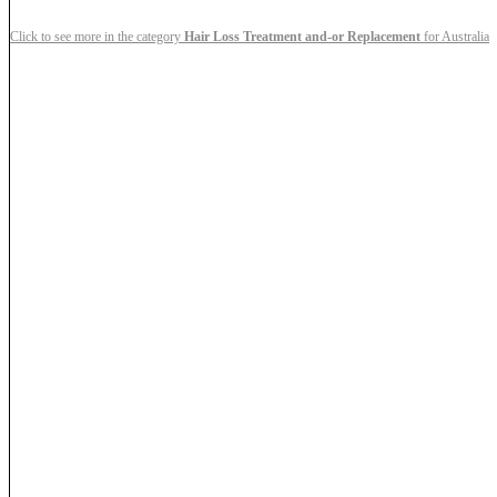
Click to see more in the category
Hair Loss Treatment and-or Replacement
for Australia