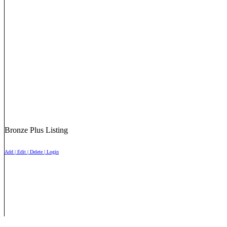
Bronze Plus Listing
Add | Edit | Delete | Login