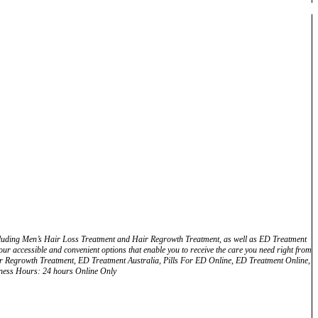
including Men’s Hair Loss Treatment and Hair Regrowth Treatment, as well as ED Treatment
ur accessible and convenient options that enable you to receive the care you need right from
ir Regrowth Treatment, ED Treatment Australia, Pills For ED Online, ED Treatment Online,
siness Hours: 24 hours Online Only