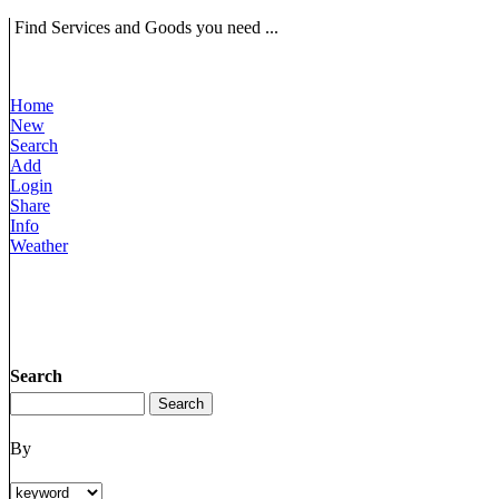
Find Services and Goods you need ...
Home
New
Search
Add
Login
Share
Info
Weather
Search
By