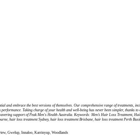
ential and embrace the best versions of themselves. Our comprehensive range of treatments, 
k performance. Taking charge of your health and well-being has never been simpler, thanks to o
unwavering support of Peak Men's Health Australia. Keywords: Men’s Hair Loss Treatment, Ha
rne, hair loss treatment Sydney, hair loss treatment Brisbane, hair loss treatment Perth Bu
view, Gwelup, Innaloo, Karrinyup, Woodlands