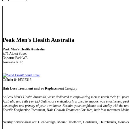
Peak Men's Health Australia
Peak Men's Health Australia
8/71 Albert Street
Osborne Park WA
Australia 6017
Send Email
Cellular 0416322316
Hair Loss Treatment and-or Replacement
Category
At Peak Men's Health Australia, we're dedicated to empowering men to reach their full pot
Australia and Pills For ED Online, are meticulously crafted to support you in achieving pea
the comfort and privacy of your own home. Reclaim your confidence and vitality with the 
Erectile Dysfunction Treatment, Hair Growth Treatment For Men, hair loss treatment Melbou
Nearby Service areas are: Glendalough, Mount Hawthorn, Herdsman, Churchlands, Double