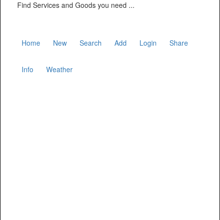
Find Services and Goods you need ...
Home
New
Search
Add
Login
Share
Info
Weather