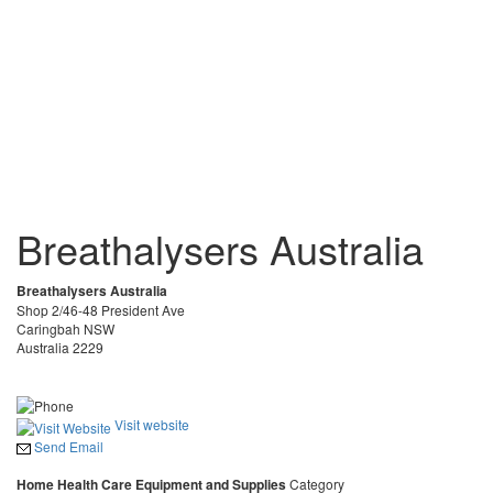
Breathalysers Australia
Breathalysers Australia
Shop 2/46-48 President Ave
Caringbah NSW
Australia 2229
Visit website
Send Email
Home Health Care Equipment and Supplies
Category