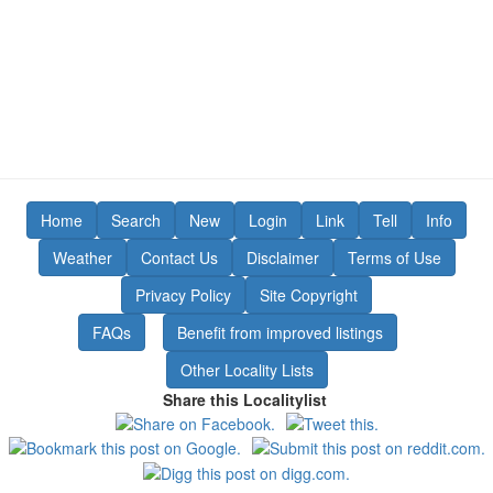
Home
Search
New
Login
Link
Tell
Info
Weather
Contact Us
Disclaimer
Terms of Use
Privacy Policy
Site Copyright
FAQs
Benefit from improved listings
Other Locality Lists
Share this Localitylist