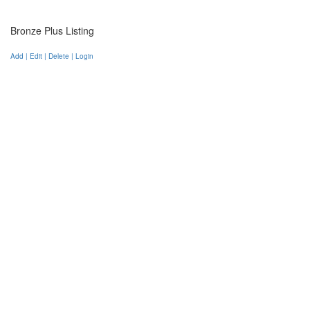
Bronze Plus Listing
Add | Edit | Delete | Login