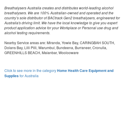
Breathalysers Australia creates and distributes world-leading alcohol
breathalysers. We are 100% Australian-owned and operated and the
country’s sole distributor of BACtrack Gen2 breathalysers, engineered for
Australia's driving limit. We have the local knowledge to give you expert
product application advice for your Workplace or Personal use drug and
alcohol testing requirements.
Nearby Service areas are: Miranda, Yowie Bay, CARINGBAH SOUTH,
Dolans Bay, Lilli Pilli, Warumbul, Bundeena, Burraneer, Cronulla,
GREENHILLS BEACH, Maianbar, Woolooware
Click to see more in the category
Home Health Care Equipment and
Supplies
for Australia