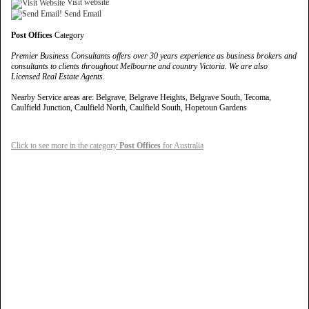
Visit website
Send Email
Post Offices
Category
Premier Business Consultants offers over 30 years experience as business brokers and
consultants to clients throughout Melbourne and country Victoria. We are also
Licensed Real Estate Agents.
Nearby Service areas are: Belgrave, Belgrave Heights, Belgrave South, Tecoma,
Caulfield Junction, Caulfield North, Caulfield South, Hopetoun Gardens
Click to see more in the category
Post Offices
for Australia