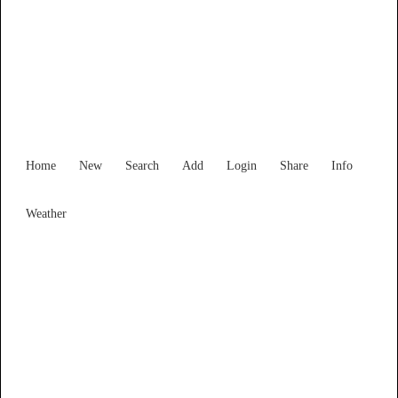
Find Services and Goods you
need ...
Home
New
Search
Add
Login
Share
Info
Weather