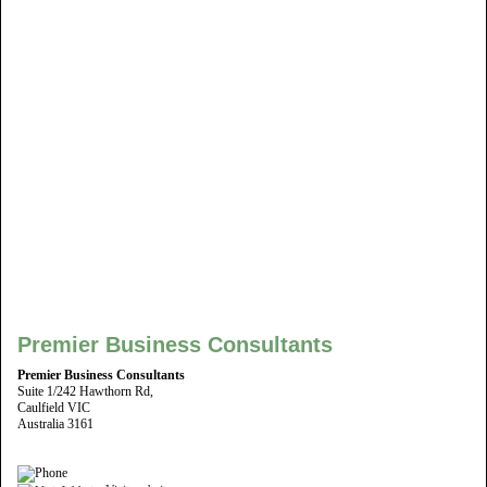
Premier Business Consultants
Premier Business Consultants
Suite 1/242 Hawthorn Rd,
Caulfield VIC
Australia 3161