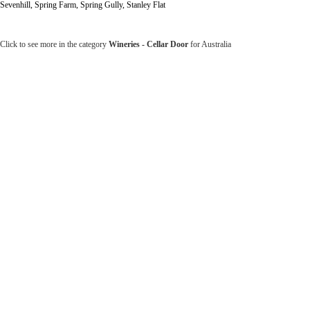
Sevenhill, Spring Farm, Spring Gully, Stanley Flat
Click to see more in the category
Wineries - Cellar Door
for Australia