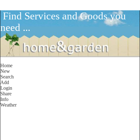
Find Services and Goods you
need ...
Home
New
Search
Add
Login
Share
Info
Weather