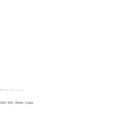
Bronze Plus Listing
Add | Edit | Delete | Login