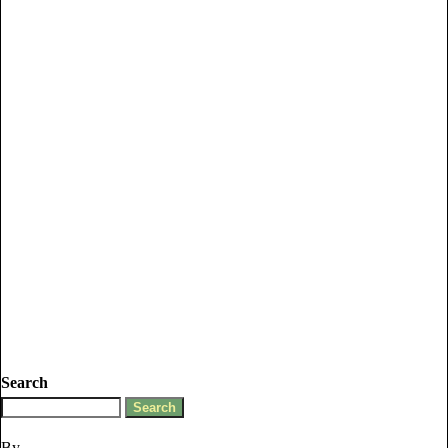
Search
By