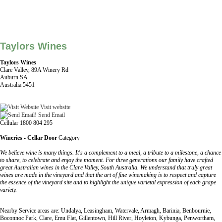
Taylors Wines
Taylors Wines
Clare Valley, 89A Winery Rd
Auburn SA
Australia 5451
Visit website
Send Email
Cellular 1800 804 295
Wineries - Cellar Door
Category
We believe wine is many things. It's a complement to a meal, a tribute to a milestone, a chance
to share, to celebrate and enjoy the moment. For three generations our family have crafted
great Australian wines in the Clare Valley, South Australia. We understand that truly great
wines are made in the vineyard and that the art of fine winemaking is to respect and capture
the essence of the vineyard site and to highlight the unique varietal expression of each grape
variety.
Nearby Service areas are: Undalya, Leasingham, Watervale, Armagh, Barinia, Benbournie,
Boconnoc Park, Clare, Emu Flat, Gillentown, Hill River, Hoyleton, Kybunga, Penwortham,