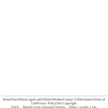
Home
Search
New
Login
Link
Tell
Info
Weather
Contact Us
Disclaimer
Terms of
Use
Privacy Policy
Site Copyright
FAQs
Benefit from improved listings
Other Locality Lists