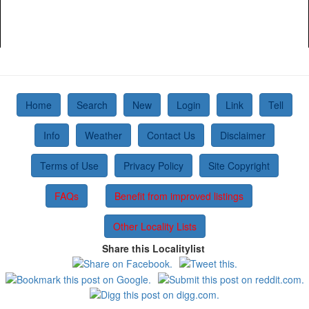
Home
Search
New
Login
Link
Tell
Info
Weather
Contact Us
Disclaimer
Terms of Use
Privacy Policy
Site Copyright
FAQs
Benefit from improved listings
Other Locality Lists
Share this Localitylist