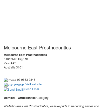
Melbourne East Prosthodontics
Melbourne East Prosthodontics
610/89-93 High St
Kew AAT
Australia 3101
03 9853 2845
Visit website
Send Email
Dentists - Orthodontics
Category
At Melbourne East Prosthodontics, we take pride in perfecting smiles and