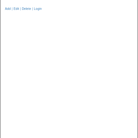
Add | Edit | Delete | Login