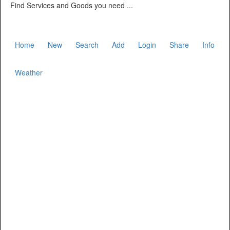
Find Services and Goods you need ...
Home
New
Search
Add
Login
Share
Info
Weather