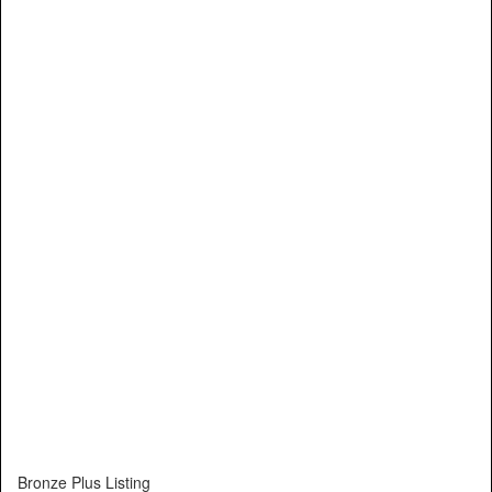
Bronze Plus Listing