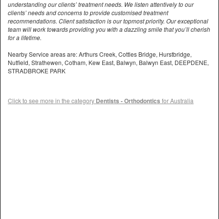
understanding our clients’ treatment needs. We listen attentively to our
clients’ needs and concerns to provide customised treatment
recommendations. Client satisfaction is our topmost priority. Our exceptional
team will work towards providing you with a dazzling smile that you’ll cherish
for a lifetime.
Nearby Service areas are: Arthurs Creek, Cottles Bridge, Hurstbridge,
Nutfield, Strathewen, Cotham, Kew East, Balwyn, Balwyn East, DEEPDENE,
STRADBROKE PARK
Click to see more in the category
Dentists - Orthodontics
for Australia