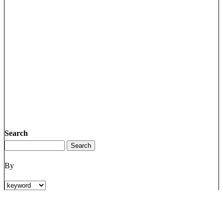
Search
By