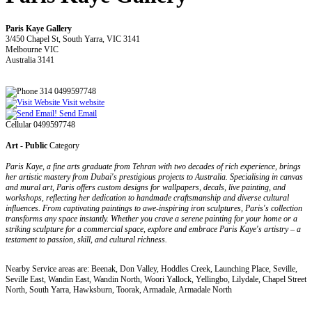
Paris Kaye Gallery
3/450 Chapel St, South Yarra, VIC 3141
Melbourne VIC
Australia 3141
314 0499597748
Visit website
Send Email
Cellular 0499597748
Art - Public
Category
Paris Kaye, a fine arts graduate from Tehran with two decades of rich experience, brings
her artistic mastery from Dubai's prestigious projects to Australia. Specialising in canvas
and mural art, Paris offers custom designs for wallpapers, decals, live painting, and
workshops, reflecting her dedication to handmade craftsmanship and diverse cultural
influences. From captivating paintings to awe-inspiring iron sculptures, Paris's collection
transforms any space instantly. Whether you crave a serene painting for your home or a
striking sculpture for a commercial space, explore and embrace Paris Kaye's artistry – a
testament to passion, skill, and cultural richness.
Nearby Service areas are: Beenak, Don Valley, Hoddles Creek, Launching Place, Seville,
Seville East, Wandin East, Wandin North, Woori Yallock, Yellingbo, Lilydale, Chapel Street
North, South Yarra, Hawksburn, Toorak, Armadale, Armadale North