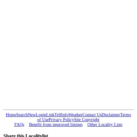
Home
Search
New
Login
Link
Tell
Info
Weather
Contact Us
Disclaimer
Terms
of Use
Privacy Policy
Site Copyright
FAQs
Benefit from improved listings
Other Locality Lists
Share this Localitylist