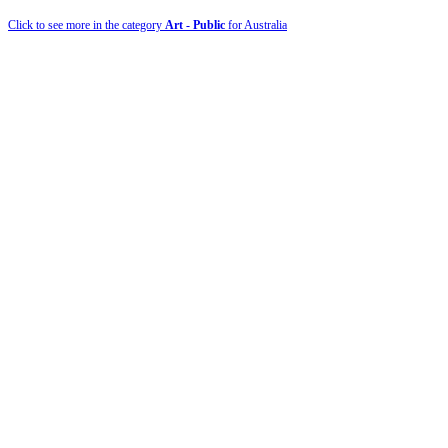
Click to see more in the category
Art - Public
for Australia