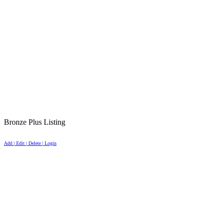
Bronze Plus Listing
Add | Edit | Delete | Login