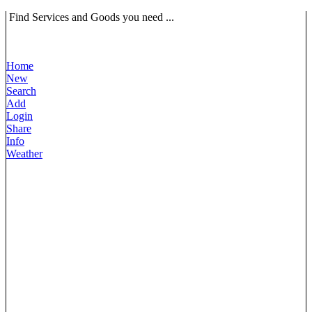
Find Services and Goods you need ...
Home
New
Search
Add
Login
Share
Info
Weather