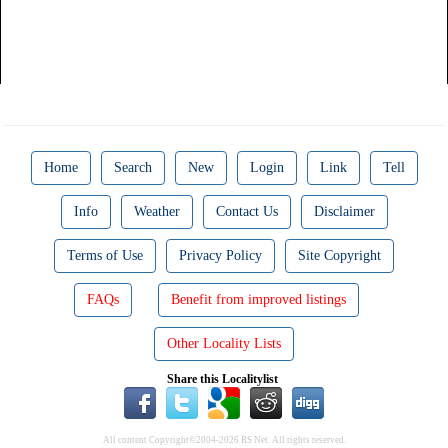
Home
Search
New
Login
Link
Tell
Info
Weather
Contact Us
Disclaimer
Terms of Use
Privacy Policy
Site Copyright
FAQs
Benefit from improved listings
Other Locality Lists
Share this Localitylist
All content Copyright©2004-2026 RS Net. All rights reserved.