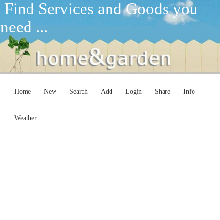
Find Services and Goods you
need ...
Home
New
Search
Add
Login
Share
Info
Weather