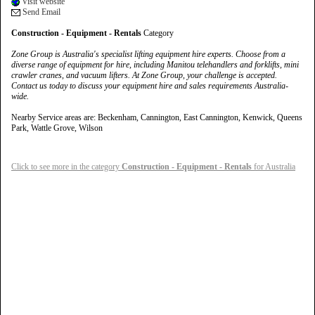
Visit website
Send Email
Construction - Equipment - Rentals
Category
Zone Group is Australia's specialist lifting equipment hire experts. Choose from a
diverse range of equipment for hire, including Manitou telehandlers and forklifts, mini
crawler cranes, and vacuum lifters. At Zone Group, your challenge is accepted.
Contact us today to discuss your equipment hire and sales requirements Australia-
wide.
Nearby Service areas are: Beckenham, Cannington, East Cannington, Kenwick, Queens
Park, Wattle Grove, Wilson
Click to see more in the category
Construction - Equipment - Rentals
for Australia