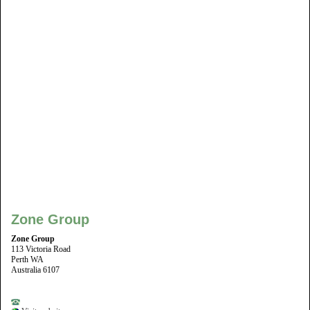
Zone Group
Zone Group
113 Victoria Road
Perth WA
Australia 6107