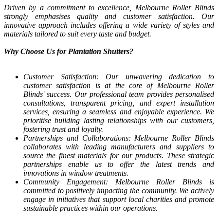
Driven by a commitment to excellence, Melbourne Roller Blinds
strongly emphasises quality and customer satisfaction. Our
innovative approach includes offering a wide variety of styles and
materials tailored to suit every taste and budget.
Why Choose Us for Plantation Shutters?
Customer Satisfaction: Our unwavering dedication to
customer satisfaction is at the core of Melbourne Roller
Blinds' success. Our professional team provides personalised
consultations, transparent pricing, and expert installation
services, ensuring a seamless and enjoyable experience. We
prioritise building lasting relationships with our customers,
fostering trust and loyalty.
Partnerships and Collaborations: Melbourne Roller Blinds
collaborates with leading manufacturers and suppliers to
source the finest materials for our products. These strategic
partnerships enable us to offer the latest trends and
innovations in window treatments.
Community Engagement: Melbourne Roller Blinds is
committed to positively impacting the community. We actively
engage in initiatives that support local charities and promote
sustainable practices within our operations.