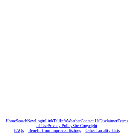
Home
Search
New
Login
Link
Tell
Info
Weather
Contact Us
Disclaimer
Terms
of Use
Privacy Policy
Site Copyright
FAQs
Benefit from improved listings
Other Locality Lists