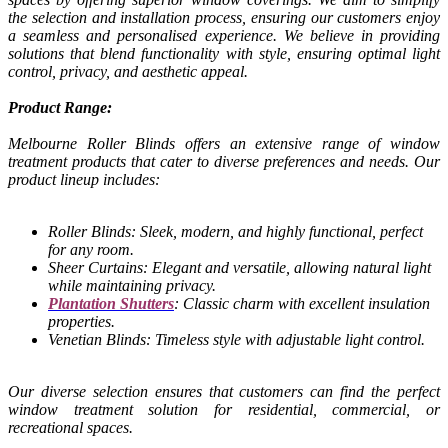
the selection and installation process, ensuring our customers enjoy
a seamless and personalised experience. We believe in providing
solutions that blend functionality with style, ensuring optimal light
control, privacy, and aesthetic appeal.
Product Range:
Melbourne Roller Blinds offers an extensive range of window
treatment products that cater to diverse preferences and needs. Our
product lineup includes:
Roller Blinds: Sleek, modern, and highly functional, perfect
for any room.
Sheer Curtains: Elegant and versatile, allowing natural light
while maintaining privacy.
Plantation Shutters
: Classic charm with excellent insulation
properties.
Venetian Blinds: Timeless style with adjustable light control.
Our diverse selection ensures that customers can find the perfect
window treatment solution for residential, commercial, or
recreational spaces.