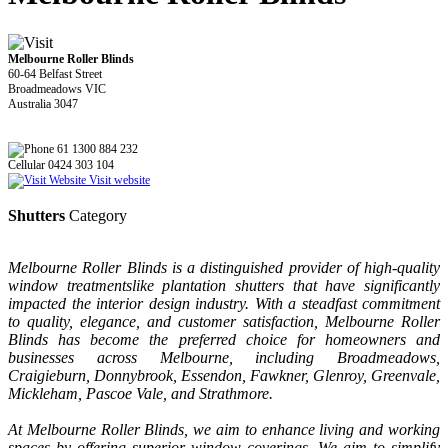
Melbourne Roller Blinds
60-64 Belfast Street
Broadmeadows VIC
Australia 3047
61 1300 884 232
Cellular 0424 303 104
Visit website
Shutters
Category
Melbourne Roller Blinds is a distinguished provider of high-quality
window treatmentslike plantation shutters that have significantly
impacted the interior design industry. With a steadfast commitment
to quality, elegance, and customer satisfaction, Melbourne Roller
Blinds has become the preferred choice for homeowners and
businesses across Melbourne, including Broadmeadows,
Craigieburn, Donnybrook, Essendon, Fawkner, Glenroy, Greenvale,
Mickleham, Pascoe Vale, and Strathmore.
At Melbourne Roller Blinds, we aim to enhance living and working
spaces by offering superior window coverings. We aim to simplify