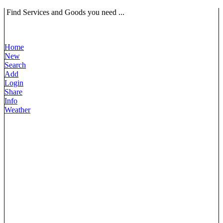
Find Services and Goods you need ...
Home
New
Search
Add
Login
Share
Info
Weather