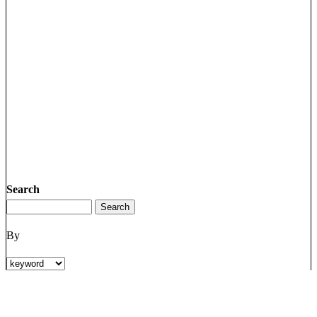
Search
By