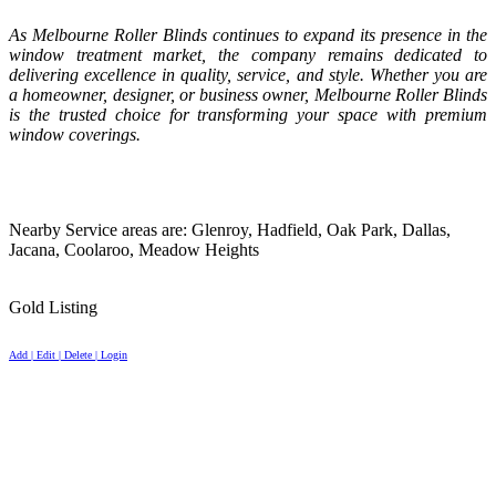
As Melbourne Roller Blinds continues to expand its presence in the
window treatment market, the company remains dedicated to
delivering excellence in quality, service, and style. Whether you are
a homeowner, designer, or business owner, Melbourne Roller Blinds
is the trusted choice for transforming your space with premium
window coverings.
Nearby Service areas are: Glenroy, Hadfield, Oak Park, Dallas,
Jacana, Coolaroo, Meadow Heights
Gold Listing
Add | Edit | Delete | Login