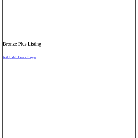
Bronze Plus Listing
Add | Edit | Delete | Login