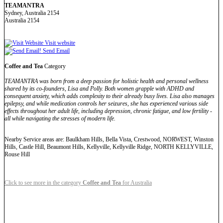
TEAMANTRA
Sydney, Australia 2154
Australia 2154
Visit website
Send Email
Coffee and Tea
Category
TEAMANTRA was born from a deep passion for holistic health and personal wellness
shared by its co-founders, Lisa and Polly. Both women grapple with ADHD and
consequent anxiety, which adds complexity to their already busy lives. Lisa also manages
epilepsy, and while medication controls her seizures, she has experienced various side
effects throughout her adult life, including depression, chronic fatigue, and low fertility -
all while navigating the stresses of modern life.
Nearby Service areas are: Baulkham Hills, Bella Vista, Crestwood, NORWEST, Winston
Hills, Castle Hill, Beaumont Hills, Kellyville, Kellyville Ridge, NORTH KELLYVILLE,
Rouse Hill
Click to see more in the category
Coffee and Tea
for Australia