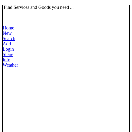
Find Services and Goods you need ...
Home
New
Search
Add
Login
Share
Info
Weather