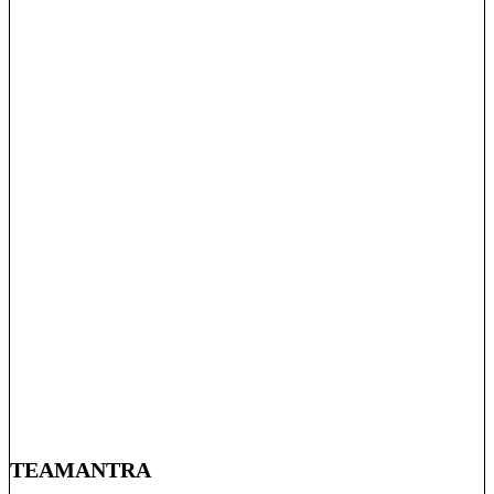
TEAMANTRA