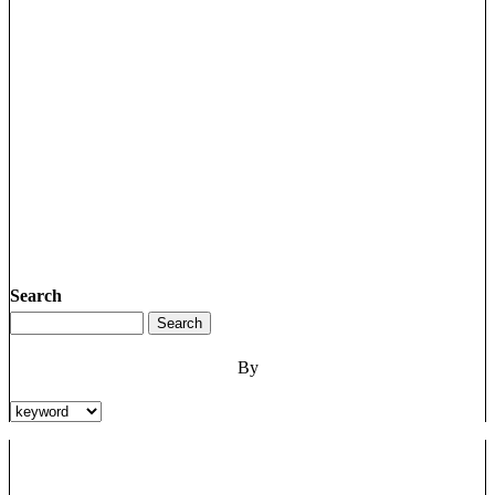
Search
By