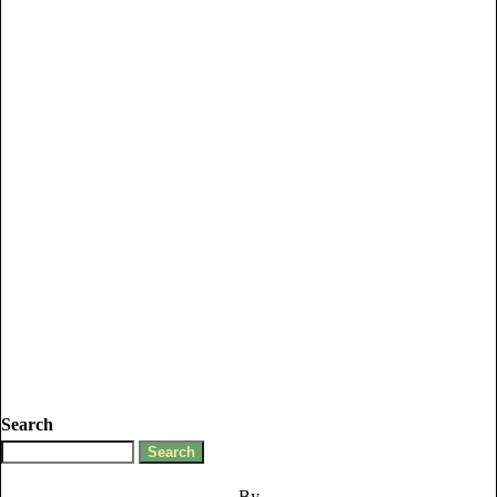
Search
By