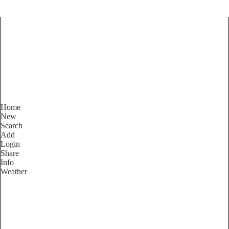
Find Services and Goods you
need ...
Home
New
Search
Add
Login
Share
Info
Weather