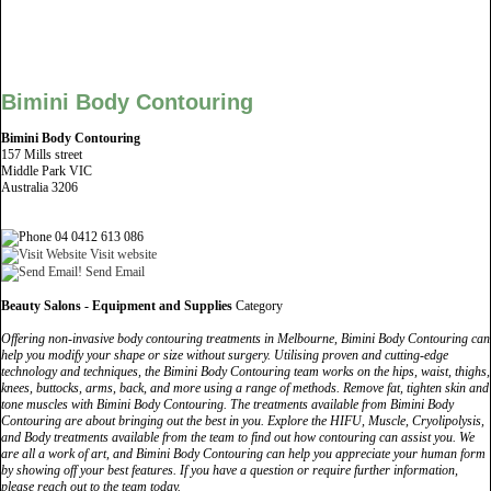
Bimini Body Contouring
Bimini Body Contouring
157 Mills street
Middle Park VIC
Australia 3206
04 0412 613 086
Visit website
Send Email
Beauty Salons - Equipment and Supplies
Category
Offering non-invasive body contouring treatments in Melbourne, Bimini Body Contouring can
help you modify your shape or size without surgery. Utilising proven and cutting-edge
technology and techniques, the Bimini Body Contouring team works on the hips, waist, thighs,
knees, buttocks, arms, back, and more using a range of methods. Remove fat, tighten skin and
tone muscles with Bimini Body Contouring. The treatments available from Bimini Body
Contouring are about bringing out the best in you. Explore the HIFU, Muscle, Cryolipolysis,
and Body treatments available from the team to find out how contouring can assist you. We
are all a work of art, and Bimini Body Contouring can help you appreciate your human form
by showing off your best features. If you have a question or require further information,
please reach out to the team today.