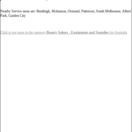
Nearby Service areas are: Bentleigh, Mckinnon, Ormond, Patterson, South Melbourne, Albert
Park, Garden City
Click to see more in the category
Beauty Salons - Equipment and Supplies
for Australia