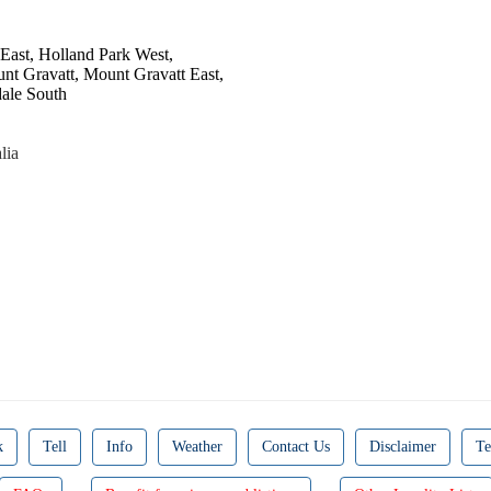
 East, Holland Park West,
unt Gravatt, Mount Gravatt East,
ale South
lia
k
Tell
Info
Weather
Contact Us
Disclaimer
Te