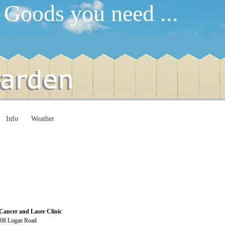
 Goods you need ...
Info
Weather
Cancer and Laser Clinic
808 Logan Road