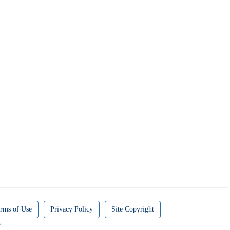
rms of Use
Privacy Policy
Site Copyright