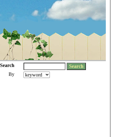
Search
By