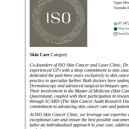
Upper Mou
Australia 
07 347
Visit we
Send Em
Skin Care
Category
Co-founders of ISO Skin Cancer and Laser Clinic, Dr.
experienced GPs with a deep commitment to skin can
dedicated the past three years exclusively to skin can
practice to specialize further. Both doctors have under
Dermatoscopy and advanced surgical techniques specif
Their involvement in the Master of Medicine (Skin Can
Queensland, coupled with their participation in researc
through SCARD (The Skin Cancer Audit Research Datab
commitment to advancing skin cancer care and patient 
At ISO Skin Cancer Clinic, we leverage our expertise 
exceptional care and ensure the best possible outcomes
tailor an individualised approach to your care, addres