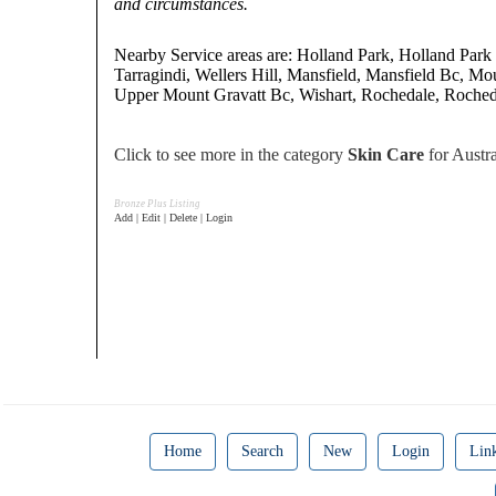
and circumstances.
Nearby Service areas are: Holland Park, Holland Park
Tarragindi, Wellers Hill, Mansfield, Mansfield Bc, Mo
Upper Mount Gravatt Bc, Wishart, Rochedale, Roched
Click to see more in the category
Skin Care
for Austra
Bronze Plus Listing
Add | Edit | Delete | Login
Home
Search
New
Login
Lin