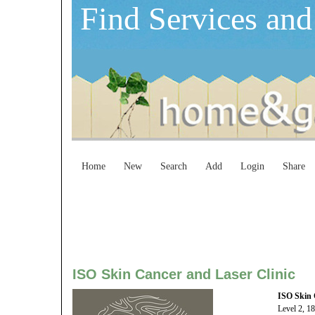
Find Services and
Home
New
Search
Add
Login
Share
ISO Skin Cancer and Laser Clinic
ISO Skin 
Level 2, 1