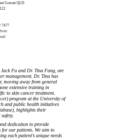
nt Gravatt QLD
4122
2 7477
bsite
ail
 Jack Fu and Dr. Tina Fang, are
cer management. Dr. Tina has
cer, moving away from general
gone extensive training in
ic to skin cancer treatment.
cer) program at the University of
h and public health initiatives
ase), highlights their
safety.
and dedication to provide
 for our patients. We aim to
sing each patient’s unique needs