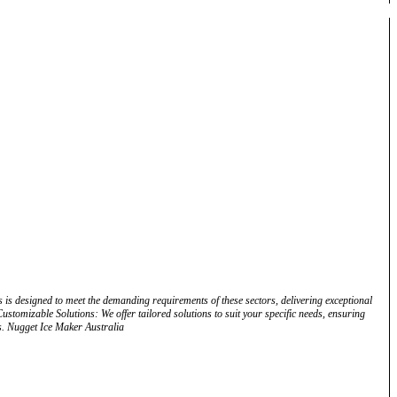
 is designed to meet the demanding requirements of these sectors, delivering exceptional
stomizable Solutions: We offer tailored solutions to suit your specific needs, ensuring
s. Nugget Ice Maker Australia