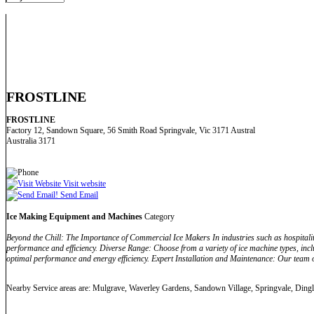
FROSTLINE
FROSTLINE
Factory 12, Sandown Square, 56 Smith Road Springvale, Vic 3171 Austral
Australia 3171
Visit website
Send Email
Ice Making Equipment and Machines
Category
Beyond the Chill: The Importance of Commercial Ice Makers In industries such as hospitality
performance and efficiency. Diverse Range: Choose from a variety of ice machine types, incl
optimal performance and energy efficiency. Expert Installation and Maintenance: Our team o
Nearby Service areas are: Mulgrave, Waverley Gardens, Sandown Village, Springvale, Dingl