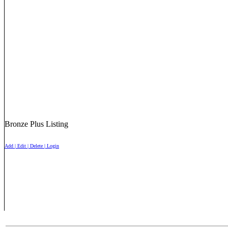
Bronze Plus Listing
Add | Edit | Delete | Login