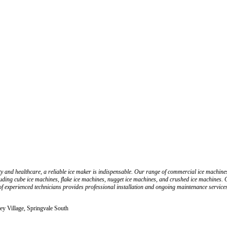
 and healthcare, a reliable ice maker is indispensable. Our range of commercial ice machines
uding cube ice machines, flake ice machines, nugget ice machines, and crushed ice machines. Cu
f experienced technicians provides professional installation and ongoing maintenance service
ey Village, Springvale South