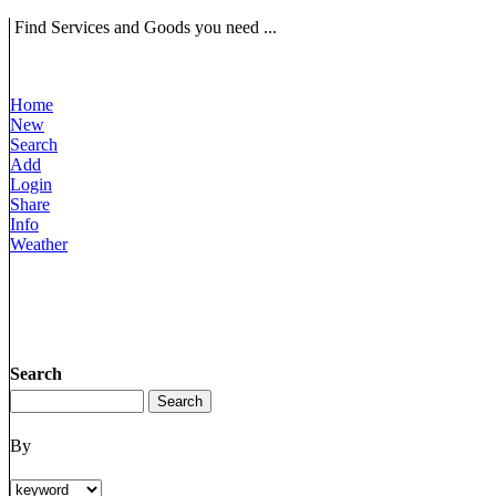
Find Services and Goods you need ...
Home
New
Search
Add
Login
Share
Info
Weather
Search
By