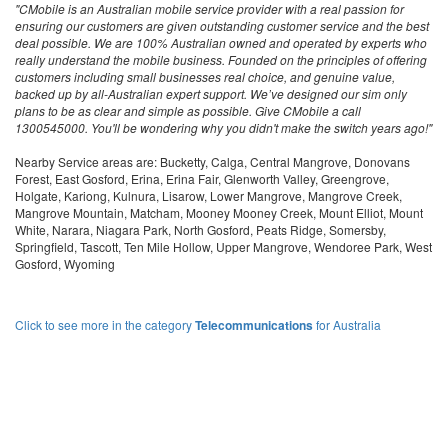
"CMobile is an Australian mobile service provider with a real passion for
ensuring our customers are given outstanding customer service and the best
deal possible. We are 100% Australian owned and operated by experts who
really understand the mobile business. Founded on the principles of offering
customers including small businesses real choice, and genuine value,
backed up by all-Australian expert support. We’ve designed our sim only
plans to be as clear and simple as possible. Give CMobile a call
1300545000. You'll be wondering why you didn't make the switch years ago!"
Nearby Service areas are: Bucketty, Calga, Central Mangrove, Donovans
Forest, East Gosford, Erina, Erina Fair, Glenworth Valley, Greengrove,
Holgate, Kariong, Kulnura, Lisarow, Lower Mangrove, Mangrove Creek,
Mangrove Mountain, Matcham, Mooney Mooney Creek, Mount Elliot, Mount
White, Narara, Niagara Park, North Gosford, Peats Ridge, Somersby,
Springfield, Tascott, Ten Mile Hollow, Upper Mangrove, Wendoree Park, West
Gosford, Wyoming
Click to see more in the category
Telecommunications
for Australia