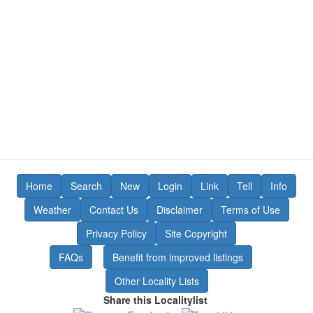
Home
Search
New
Login
Link
Tell
Info
Weather
Contact Us
Disclaimer
Terms of Use
Privacy Policy
Site Copyright
FAQs
Benefit from improved listings
Other Locality Lists
Share this Localitylist