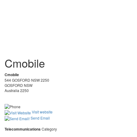
Cmobile
Cmobile
544 GOSFORD NSW 2250
GOSFORD NSW
Australia 2250
Visit website
Send Email
Telecommunications
Category