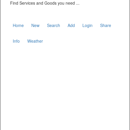
Find Services and Goods you need ...
Home
New
Search
Add
Login
Share
Info
Weather