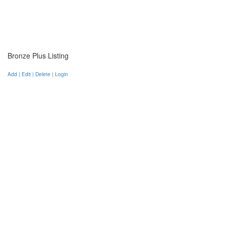
Bronze Plus Listing
Add | Edit | Delete | Login