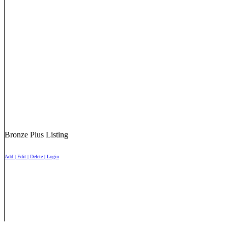
Bronze Plus Listing
Add | Edit | Delete | Login