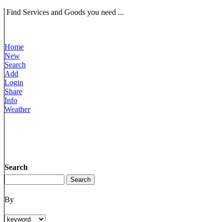
Find Services and Goods you need ...
Home
New
Search
Add
Login
Share
Info
Weather
Search
By