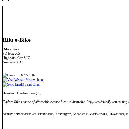
Rilu e-Bike
Rilu e-Bike
PO Box 265
Highpoint City VIC
Australia 3032
03 83952616
Visit website
Send Email
Bicycles - Dealers
Category
Explore Rilu's range of affordable electric bikes in Australia. Enjoy eco-friendly commuting
Nearby Service areas are: Flemington, Kensington, Ascot Vale, Maribyrnong, Travancore, Ke