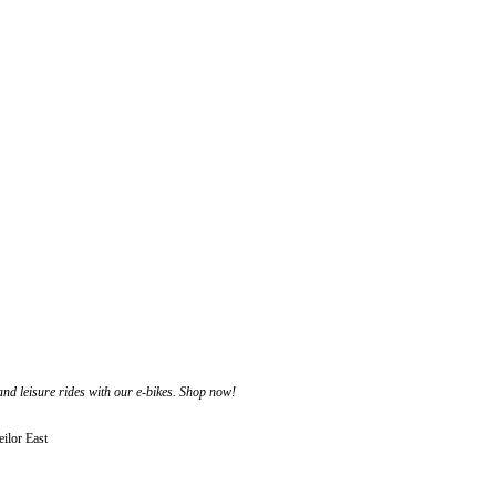
 and leisure rides with our e-bikes. Shop now!
ilor East