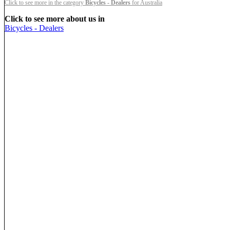
Click to see more in the category
Bicycles - Dealers
for Australia
Click to see more about us in
Bicycles - Dealers