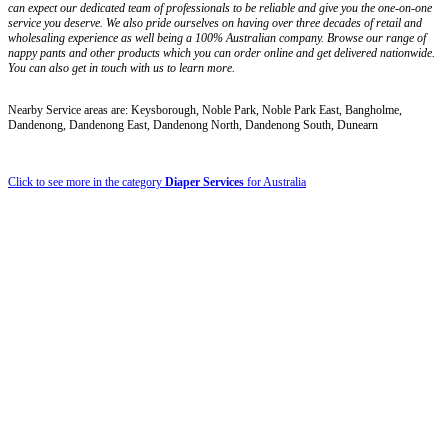
can expect our dedicated team of professionals to be reliable and give you the one-on-one
service you deserve. We also pride ourselves on having over three decades of retail and
wholesaling experience as well being a 100% Australian company. Browse our range of
nappy pants and other products which you can order online and get delivered nationwide.
You can also get in touch with us to learn more.
Nearby Service areas are: Keysborough, Noble Park, Noble Park East, Bangholme,
Dandenong, Dandenong East, Dandenong North, Dandenong South, Dunearn
Click to see more in the category
Diaper Services
for Australia