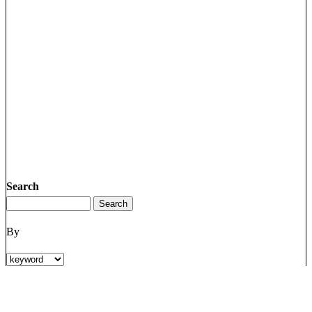
Search
By