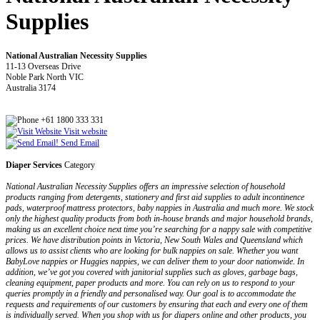
Supplies
National Australian Necessity Supplies
11-13 Overseas Drive
Noble Park North VIC
Australia 3174
+61 1800 333 331
Visit website
Send Email
Diaper Services
Category
National Australian Necessity Supplies offers an impressive selection of household
products ranging from detergents, stationery and first aid supplies to adult incontinence
pads, waterproof mattress protectors, baby nappies in Australia and much more. We stock
only the highest quality products from both in-house brands and major household brands,
making us an excellent choice next time you’re searching for a nappy sale with competitive
prices. We have distribution points in Victoria, New South Wales and Queensland which
allows us to assist clients who are looking for bulk nappies on sale. Whether you want
BabyLove nappies or Huggies nappies, we can deliver them to your door nationwide. In
addition, we’ve got you covered with janitorial supplies such as gloves, garbage bags,
cleaning equipment, paper products and more. You can rely on us to respond to your
queries promptly in a friendly and personalised way. Our goal is to accommodate the
requests and requirements of our customers by ensuring that each and every one of them
is individually served. When you shop with us for diapers online and other products, you