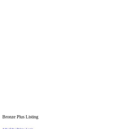
Bronze Plus Listing