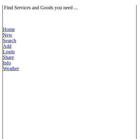
Find Services and Goods you need ...
Home
New
Search
Add
Login
Share
Info
Weather