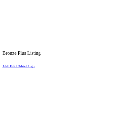
Bronze Plus Listing
Add | Edit | Delete | Login