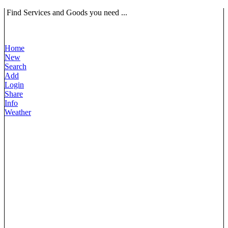
Find Services and Goods you need ...
Home
New
Search
Add
Login
Share
Info
Weather