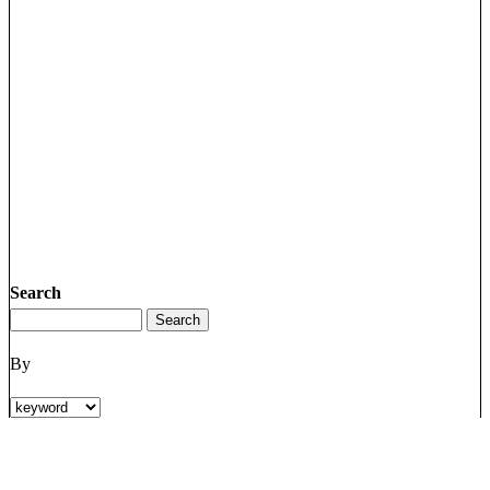
Search
By