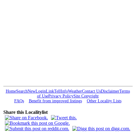
Home
Search
New
Login
Link
Tell
Info
Weather
Contact Us
Disclaimer
Terms
of Use
Privacy Policy
Site Copyright
FAQs
Benefit from improved listings
Other Locality Lists
Share this Localitylist