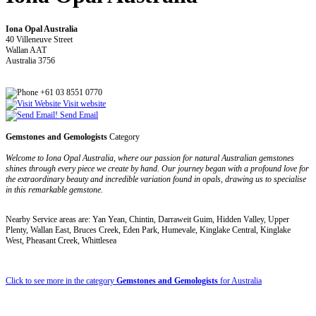
Iona Opal Australia
40 Villeneuve Street
Wallan AAT
Australia 3756
+61 03 8551 0770
Visit website
Send Email
Gemstones and Gemologists
Category
Welcome to Iona Opal Australia, where our passion for natural Australian gemstones
shines through every piece we create by hand. Our journey began with a profound love for
the extraordinary beauty and incredible variation found in opals, drawing us to specialise
in this remarkable gemstone.
Nearby Service areas are: Yan Yean, Chintin, Darraweit Guim, Hidden Valley, Upper
Plenty, Wallan East, Bruces Creek, Eden Park, Humevale, Kinglake Central, Kinglake
West, Pheasant Creek, Whittlesea
Click to see more in the category
Gemstones and Gemologists
for Australia