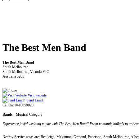
The Best Men Band
The Best Men Band
South Melbourne
South Melbourne, Victoria VIC
Australia 3205
Visit website
Send Email
Cellular 0410659020
Bands - Musical
Category
Experience joyful wedding music with The Best Men Band! From romantic ballads to upbeat 
Nearby Service areas are: Bentleigh, Mckinnon, Ormond, Patterson, South Melbourne, Alber