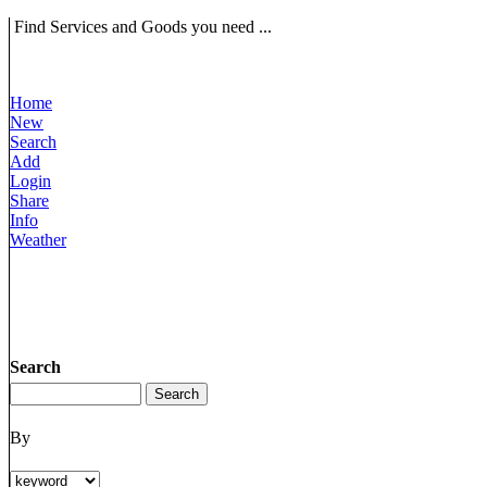
Find Services and Goods you need ...
Home
New
Search
Add
Login
Share
Info
Weather
Search
By