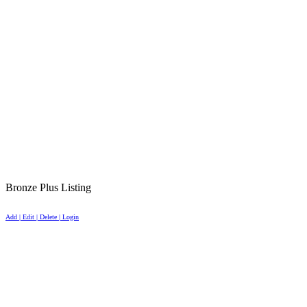
Bronze Plus Listing
Add | Edit | Delete | Login