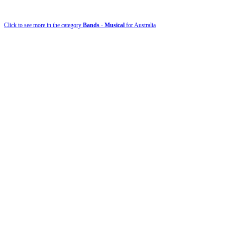
Click to see more in the category
Bands - Musical
for Australia