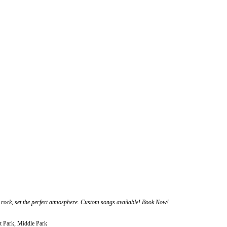
rock, set the perfect atmosphere. Custom songs available! Book Now!
t Park, Middle Park