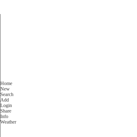
Find Services and Good
Home
New
Search
Add
Login
Share
Info
Weather