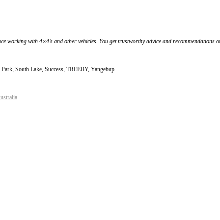
nce working with 4×4’s and other vehicles. You get trustworthy advice and recommendations on 
nd Park, South Lake, Success, TREEBY, Yangebup
ustralia