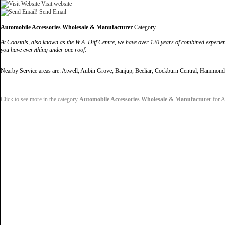
Visit website
Send Email
Automobile Accessories Wholesale & Manufacturer
Category
At Coastals, also known as the W.A. Diff Centre, we have over 120 years of combined experie
you have everything under one roof.
Nearby Service areas are: Atwell, Aubin Grove, Banjup, Beeliar, Cockburn Central, Hammo
Click to see more in the category
Automobile Accessories Wholesale & Manufacturer
for A