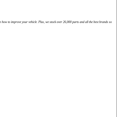
how to improve your vehicle. Plus, we stock over 26,000 parts and all the best brands so