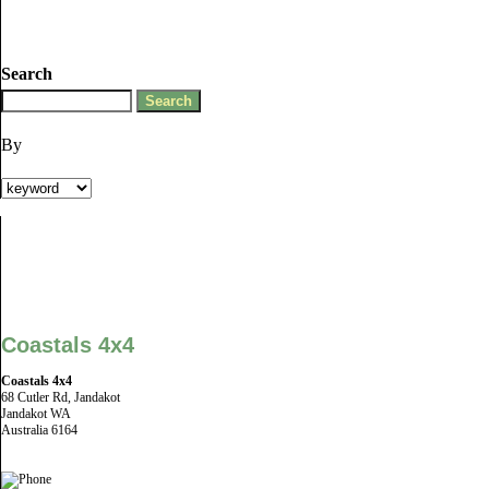
Search
By
Coastals 4x4
Coastals 4x4
68 Cutler Rd, Jandakot
Jandakot WA
Australia 6164